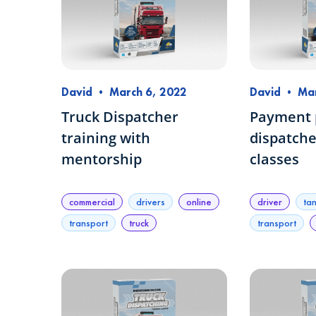
David
•
March 6, 2022
David
•
Mar
Truck Dispatcher
Payment p
training with
dispatche
mentorship
classes
commercial
drivers
online
driver
ta
transport
truck
transport