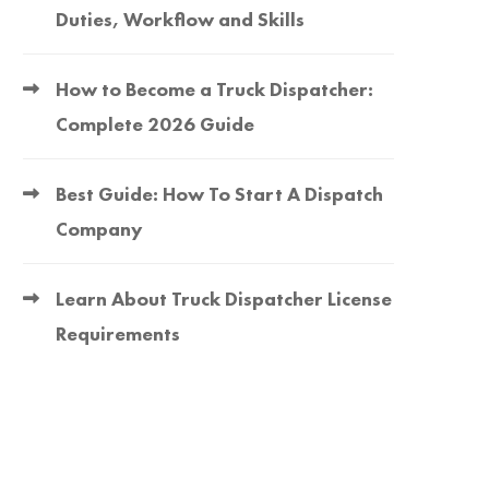
Duties, Workflow and Skills
How to Become a Truck Dispatcher:
Complete 2026 Guide
Best Guide: How To Start A Dispatch
Company
Learn About Truck Dispatcher License
Requirements