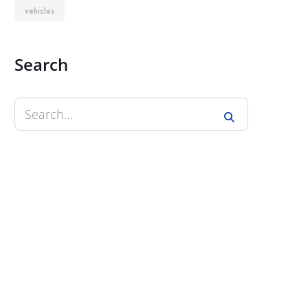
vehicles
Search