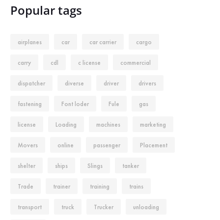
Popular tags
airplanes
car
car carrier
cargo
carry
cdl
c license
commercial
dispatcher
diverse
driver
drivers
fastening
Font loder
Fule
gas
license
Loading
machines
marketing
Movers
online
passenger
Placement
shelter
ships
Slings
tanker
Trade
trainer
training
trains
transport
truck
Trucker
unloading