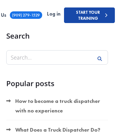
START YOUR
Log in
 Us
(909) 279-1529
TRAINING
Search
Popular posts
How to become a truck dispatcher
with no experience
What Does a Truck Dispatcher Do?