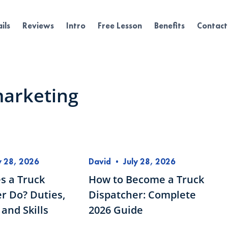
ils
Reviews
Intro
Free Lesson
Benefits
Contact
marketing
y 28, 2026
David
•
July 28, 2026
s a Truck
How to Become a Truck
r Do? Duties,
Dispatcher: Complete
and Skills
2026 Guide