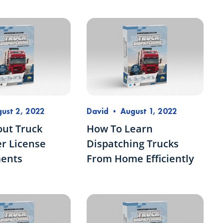
ust 2, 2022
David
•
August 1, 2022
out Truck
How To Learn
r License
Dispatching Trucks
ents
From Home Efficiently