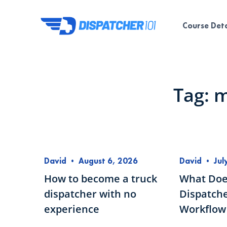
Course Deta
Tag: 
David
•
August 6, 2026
David
•
Jul
How to become a truck
What Doe
dispatcher with no
Dispatche
experience
Workflow 