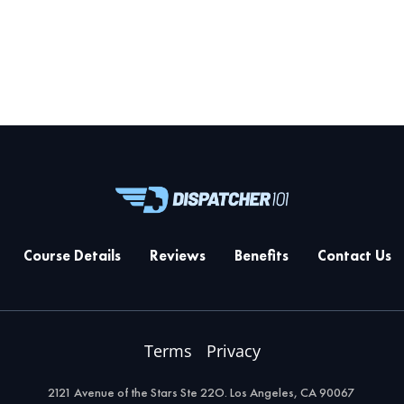
Course Details
Reviews
Benefits
Contact Us
Terms
Privacy
2121 Avenue of the Stars Ste 22O. Los Angeles, CA 90067