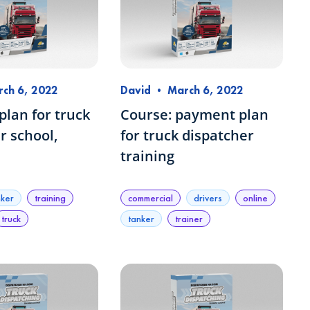
ch 6, 2022
David
•
March 6, 2022
lan for truck
Course: payment plan
r school,
for truck dispatcher
training
nker
training
commercial
drivers
online
truck
tanker
trainer