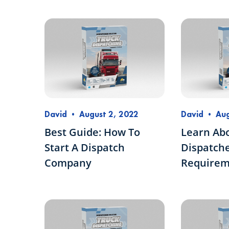
David
•
August 2, 2022
David
•
Aug
Best Guide: How To
Learn Ab
Start A Dispatch
Dispatche
Company
Requirem