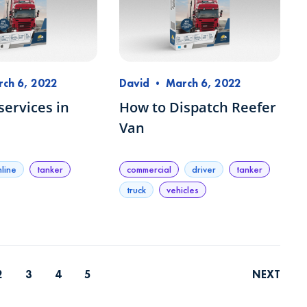
ch 6, 2022
David
•
March 6, 2022
services in
How to Dispatch Reefer
Van
nline
tanker
commercial
driver
tanker
truck
vehicles
2
3
4
5
NEXT