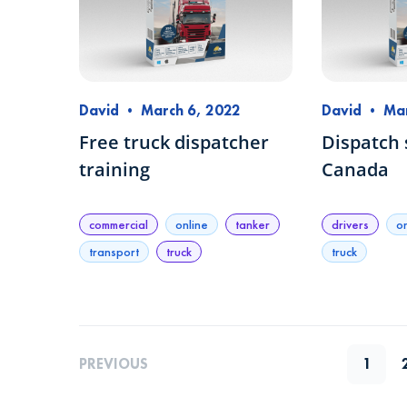
David
•
March 6, 2022
David
•
Mar
Free truck dispatcher
Dispatch 
training
Canada
commercial
online
tanker
drivers
o
transport
truck
truck
PREVIOUS
1