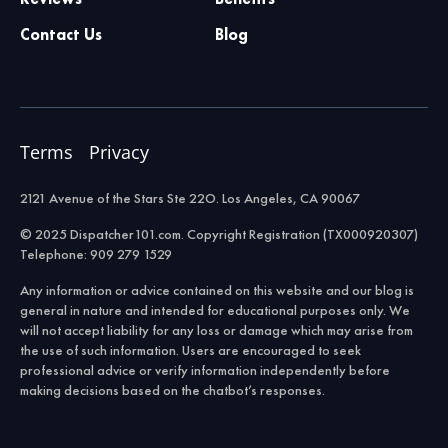
Contact Us
Blog
Terms
Privacy
2121 Avenue of the Stars Ste 22O. Los Angeles, CA 90067
© 2025 Dispatcher101.com. Copyright Registration (TX000920307)
Telephone: 909 279 1529
Any information or advice contained on this website and our blog is
general in nature and intended for educational purposes only. We
will not accept liability for any loss or damage which may arise from
the use of such information. Users are encouraged to seek
professional advice or verify information independently before
making decisions based on the chatbot’s responses.