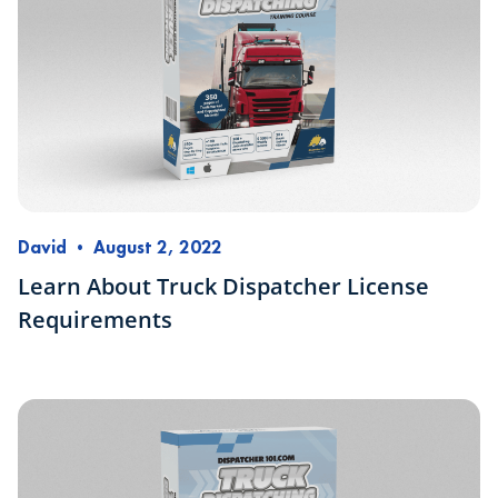
David
•
August 2, 2022
Learn About Truck Dispatcher License
Requirements