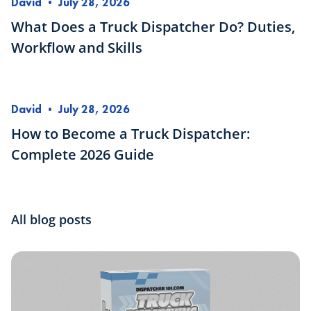
David
•
July 28, 2026
What Does a Truck Dispatcher Do? Duties,
Workflow and Skills
David
•
July 28, 2026
How to Become a Truck Dispatcher:
Complete 2026 Guide
All blog posts