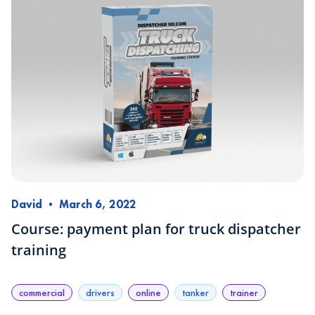
David
•
March 6, 2022
Course: payment plan for truck dispatcher
training
commercial
drivers
online
tanker
trainer