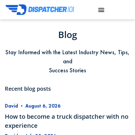
Blog
Stay Informed with the Latest Industry News, Tips,
and
Success Stories
Recent blog posts
David
•
August 6, 2026
How to become a truck dispatcher with no
experience