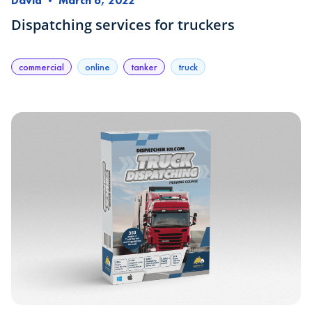
David
•
March 6, 2022
Dispatching services for truckers
commercial
online
tanker
truck