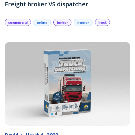
Freight broker VS dispatcher
commercial
online
tanker
trainer
truck