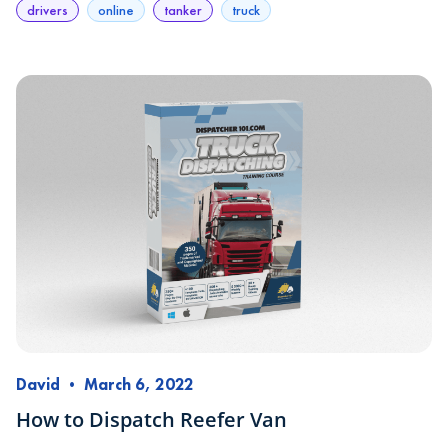
drivers
online
tanker
truck
David
•
March 6, 2022
How to Dispatch Reefer Van