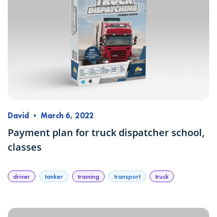
David
•
March 6, 2022
Payment plan for truck dispatcher school,
classes
driver
tanker
training
transport
truck