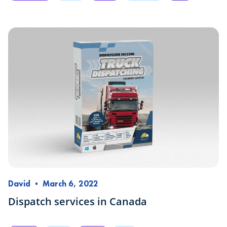
David
•
March 6, 2022
Dispatch services in Canada