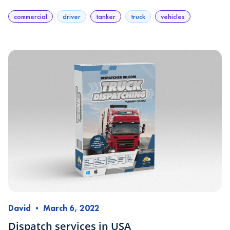
commercial
driver
tanker
truck
vehicles
David
•
March 6, 2022
Dispatch services in USA