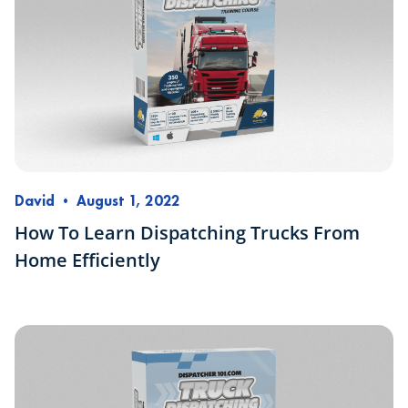
David
•
August 1, 2022
How To Learn Dispatching Trucks From
Home Efficiently