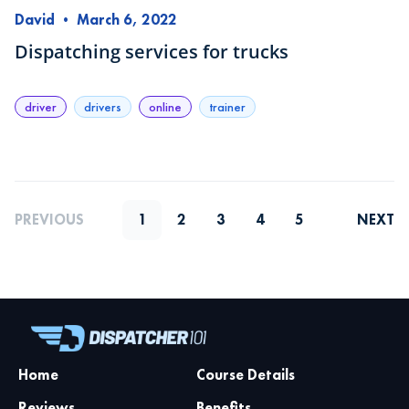
David
•
March 6, 2022
Dispatching services for trucks
driver
drivers
online
trainer
PREVIOUS
1
2
3
4
5
NEXT
Home
Course Details
Reviews
Benefits