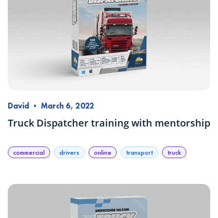
David
•
March 6, 2022
Truck Dispatcher training with mentorship
commercial
drivers
online
transport
truck