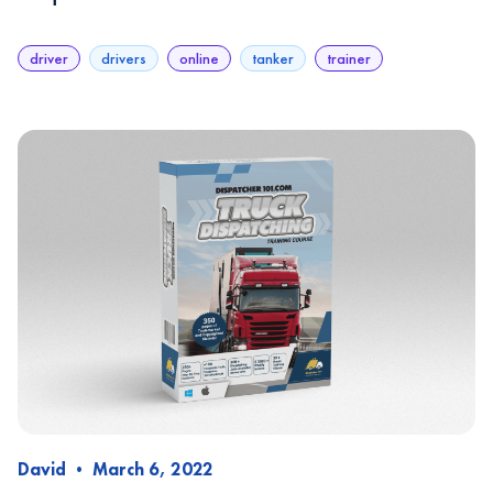
driver
drivers
online
tanker
trainer
David
•
March 6, 2022