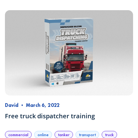
David
•
March 6, 2022
Free truck dispatcher training
commercial
online
tanker
transport
truck