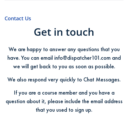
Contact Us
Get in touch
We are happy to answer any questions that you
have. You can email
info@dispatcher101.com
and
we will get back to you as soon as possible.
We also respond very quickly to Chat Messages.
If you are a course member and you have a
question about it, please include the email address
that you used to sign up.