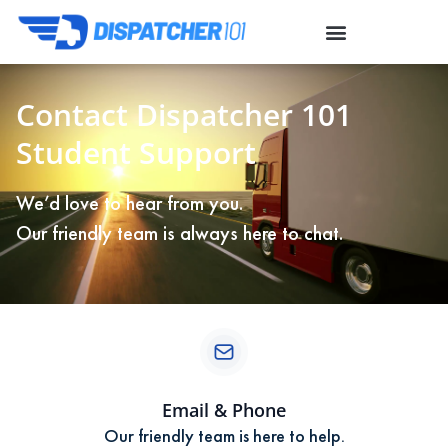
Contact Dispatcher 101
Student Support
We’d love to hear from you.
Our friendly team is always here to chat.
Email & Phone
Our friendly team is here to help.