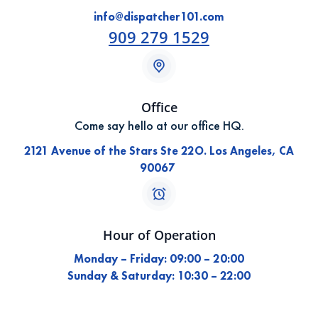
info@dispatcher101.com
909 279 1529
Office
Come say hello at our office HQ.
2121 Avenue of the Stars Ste 22O. Los Angeles, CA
90067
Hour of Operation
Monday – Friday: 09:00 – 20:00
Sunday & Saturday: 10:30 – 22:00