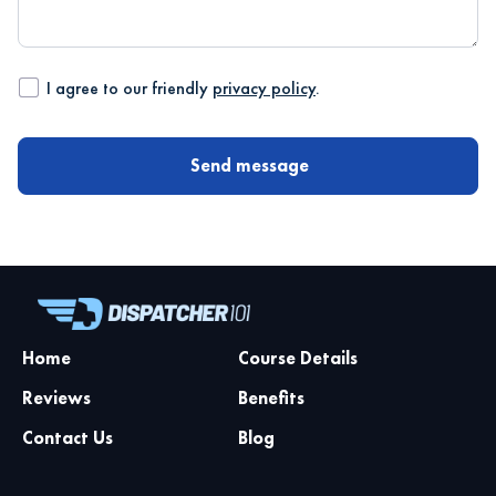
I agree to our friendly
privacy policy
.
Home
Course Details
Reviews
Benefits
Contact Us
Blog