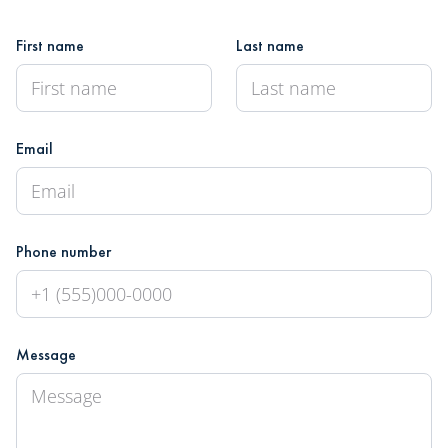
First name
Last name
Email
Phone number
Message