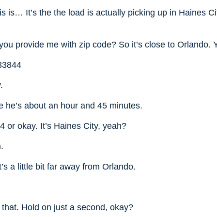
s is… It’s the the load is actually picking up in Haines Ci
.
you provide me with zip code? So it’s close to Orlando.
 33844
.
ke he’s about an hour and 45 minutes.
 or okay. It’s Haines City, yeah?
.
’s a little bit far away from Orlando.
 that. Hold on just a second, okay?