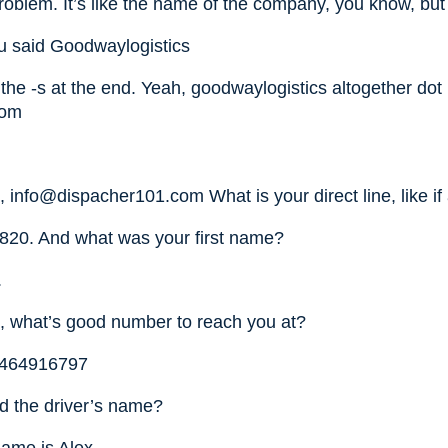
oblem. It’s like the name of the company, you know, but 
u said Goodwaylogistics
the -s at the end. Yeah, goodwaylogistics altogether dot
com
h,
info@dispacher101.com
What is your direct line, like i
820. And what was your first name?
.
, what’s good number to reach you at?
 6464916797
d the driver’s name?