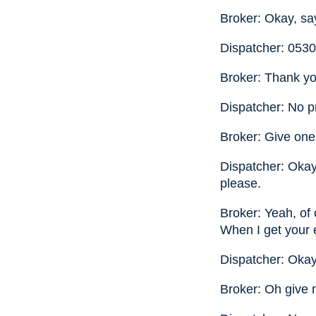
Broker: Okay, sa
Dispatcher: 053
Broker: Thank y
Dispatcher: No p
Broker: Give one 
Dispatcher: Okay, 
please.
Broker: Yeah, of 
When I get your e
Dispatcher: Okay
Broker: Oh give m