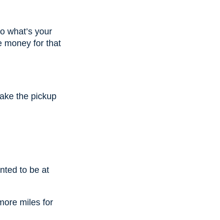
o what’s your
e money for that
ake the pickup
nted to be at
 more miles for