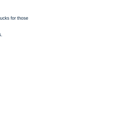
ucks for those
5.