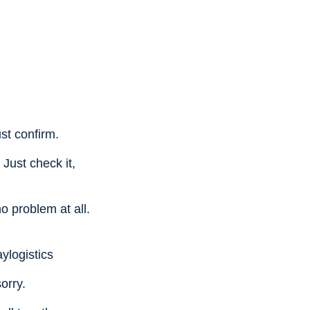
st confirm.
 Just check it,
o problem at all.
ylogistics
orry.