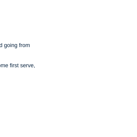
ad going from
me first serve,