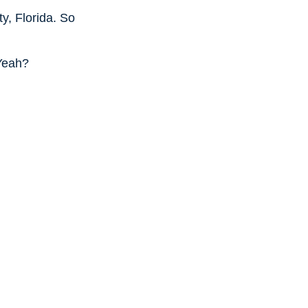
ty, Florida. So
 Yeah?