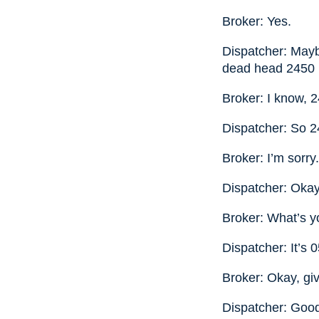
Broker: Yes.
Dispatcher: Mayb
dead head 2450
Broker: I know, 
Dispatcher: So 2
Broker: I’m sorry
Dispatcher: Okay,
Broker: What’s 
Dispatcher: It’s 
Broker: Okay, gi
Dispatcher: Good