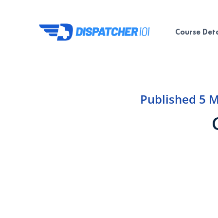
Course Deta
Published
5 M