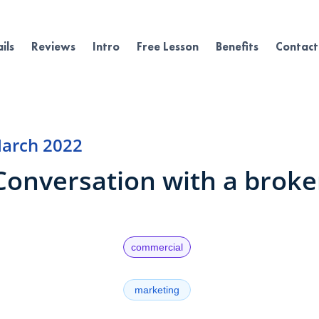
ils
Reviews
Intro
Free Lesson
Benefits
Contact
arch 2022
Conversation with a broke
commercial
marketing