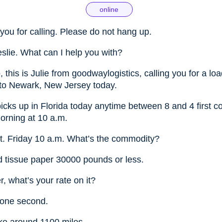
online
you for calling. Please do not hang up.
eslie. What can I help you with?
, this is Julie from goodwaylogistics, calling you for a lo
 to Newark, New Jersey today.
picks up in Florida today anytime between 8 and 4 first co
orning at 10 a.m.
t. Friday 10 a.m. What’s the commodity?
ed tissue paper 30000 pounds or less.
, what’s your rate on it?
 one second.