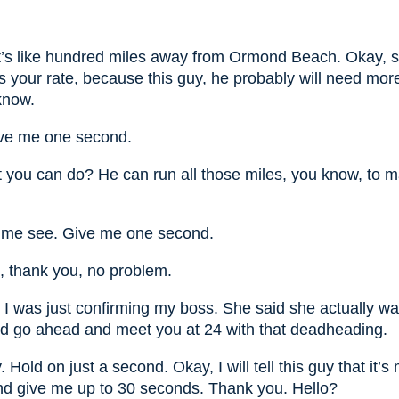
it’s like hundred miles away from Ormond Beach. Okay, s
s your rate, because this guy, he probably will need mor
know.
ive me one second.
 you can do? He can run all those miles, you know, to m
t me see. Give me one second.
, thank you, no problem.
 I was just confirming my boss. She said she actually wa
d go ahead and meet you at 24 with that deadheading.
Hold on just a second. Okay, I will tell this guy that it’s
d give me up to 30 seconds. Thank you. Hello?