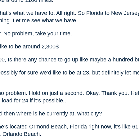
like around 1100 miles.
that’s what we have to. All right. So Florida to New Jerse
ything. Let me see what we have.
. No problem, take your time.
like to be around 2,300$
00, Is there any chance to go up like maybe a hundred bu
ossibly for sure we’d like to be at 23, but definitely let
no problem. Hold on just a second. Okay. Thank you. Hell
load for 24 if it’s possible..
 then where is he currently at, what city?
e’s located Ormond Beach, Florida right now, it’s like 6
. Orlando Beach.