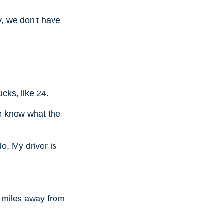
y, we don’t have
cks, like 24.
 me know what the
o, My driver is
1 miles away from