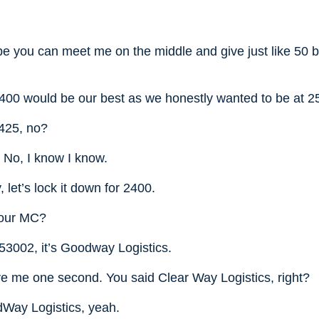
e you can meet me on the middle and give just like 50 b
2400 would be our best as we honestly wanted to be at 2
425, no?
. No, I know I know.
 let’s lock it down for 2400.
your MC?
053002, it’s Goodway Logistics.
ve me one second. You said Clear Way Logistics, right?
Way Logistics, yeah.