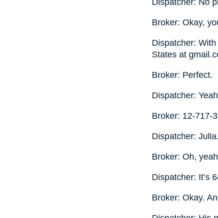
Dispatcher: No pr
Broker: Okay, yo
Dispatcher: With 
States at gmail.
Broker: Perfect.
Dispatcher: Yea
Broker: 12-717-3
Dispatcher: Julia
Broker: Oh, yeah
Dispatcher: It’s
Broker: Okay. An