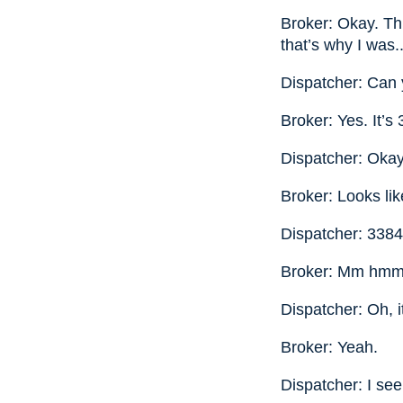
Broker: Okay. Thi
that’s why I was.
Dispatcher: Can 
Broker: Yes. It’s
Dispatcher: Okay
Broker: Looks li
Dispatcher: 33844
Broker: Mm hmm
Dispatcher: Oh, it
Broker: Yeah.
Dispatcher: I see