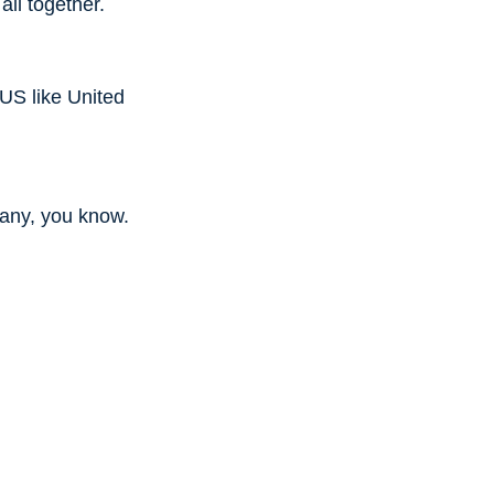
all together.
 US like United
f any, you know.