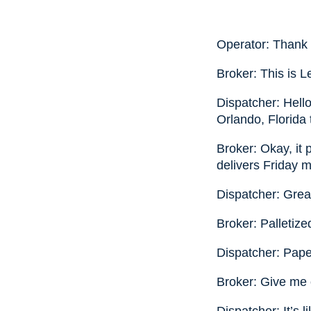
Operator: Thank 
Broker: This is L
Dispatcher: Hello
Orlando, Florida
Broker: Okay, it 
delivers Friday m
Dispatcher: Grea
Broker: Palletiz
Dispatcher: Paper
Broker: Give me