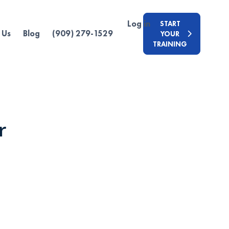
Log in
START
 Us
Blog
(909) 279-1529
YOUR
TRAINING
r