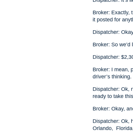
Dispatcher: It’s 
Broker: Exactly, 
it posted for an
Dispatcher: Okay
Broker: So we’d 
Dispatcher: $2,3
Broker: I mean, p
driver’s thinking.
Dispatcher: Ok, 
ready to take this 
Broker: Okay, and
Dispatcher: Ok, h
Orlando, Florida