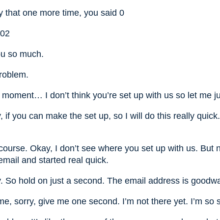
y that one more time, you said 0
002
ou so much.
roblem.
moment… I don’t think you’re set up with us so let me ju
if you can make the set up, so I will do this really quick.
course. Okay, I don’t see where you set up with us. But n
mail and started real quick.
. So hold on just a second. The email address is goodwa
e, sorry, give me one second. I’m not there yet. I’m so s