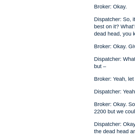
Broker: Okay.
Dispatcher: So, 
best on it? What’
dead head, you 
Broker: Okay. G
Dispatcher: What
but –
Broker: Yeah, le
Dispatcher: Yeah
Broker: Okay. So
2200 but we coul
Dispatcher: Okay. 
the dead head an