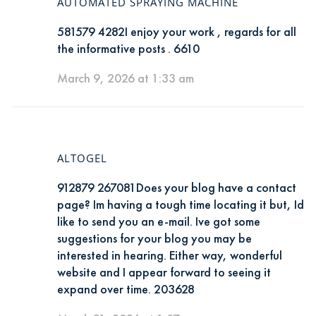
AUTOMATED SPRAYING MACHINE
581579 4282I enjoy your work , regards for all
the informative posts . 6610
March 9, 2026 at 1:33 am
ALTOGEL
912879 267081Does your blog have a contact
page? Im having a tough time locating it but, Id
like to send you an e-mail. Ive got some
suggestions for your blog you may be
interested in hearing. Either way, wonderful
website and I appear forward to seeing it
expand over time. 203628