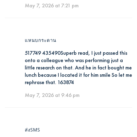
May 7, 2026 at 7:21 pm
แหนบกระดาน
517749 435490Superb read, I just passed this
onto a colleague who was performing just a
little research on that. And he in fact bought me
lunch because I located it for him smile So let me
rephrase that. 163874
May 7, 2026 at 9:46 pm
ส่งSMS