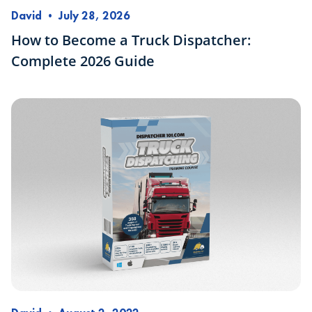
David
•
July 28, 2026
How to Become a Truck Dispatcher:
Complete 2026 Guide