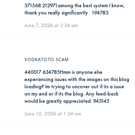
571568 212971among the best system I know,
thank you really significantly . 194783
June 7, 2026 at 3:34 am
VODKATOTO SCAM
440017 634785Hmm is anyone else
experiencing issues with the images on this blog
loading? Im trying to uncover out if its a issue
on my end or if its the blog. Any feed-back
would be greatly appreciated. 943145
June 10, 2026 at 1:24 am