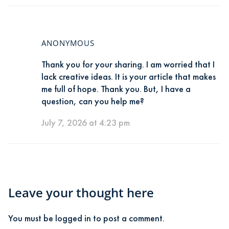
ANONYMOUS
Thank you for your sharing. I am worried that I
lack creative ideas. It is your article that makes
me full of hope. Thank you. But, I have a
question, can you help me?
July 7, 2026 at 4:23 pm
Leave your thought here
You must be
logged in
to post a comment.