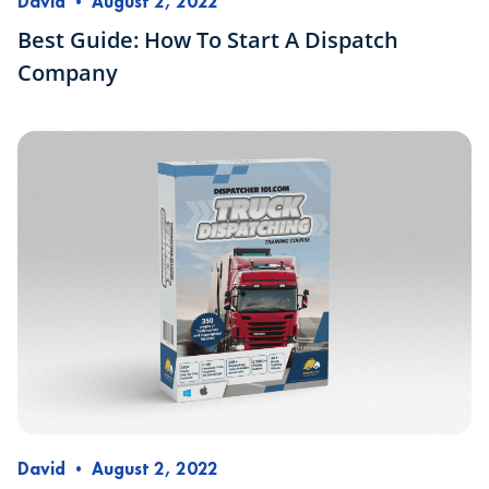
David
•
August 2, 2022
Best Guide: How To Start A Dispatch
Company
David
•
August 2, 2022