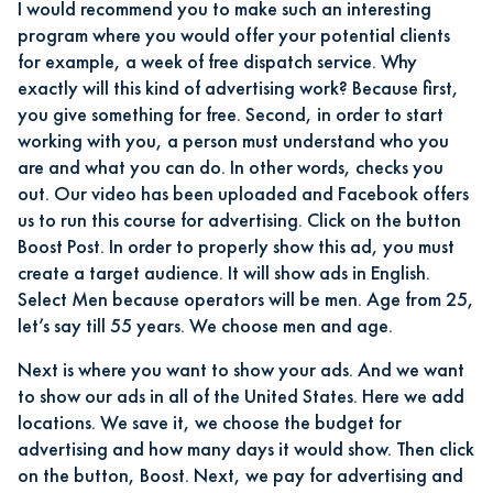
I would recommend you to make such an interesting
program where you would offer your potential clients
for example, a week of free dispatch service. Why
exactly will this kind of advertising work? Because first,
you give something for free. Second, in order to start
working with you, a person must understand who you
are and what you can do. In other words, checks you
out. Our video has been uploaded and Facebook offers
us to run this course for advertising. Click on the button
Boost Post. In order to properly show this ad, you must
create a target audience. It will show ads in English.
Select Men because operators will be men. Age from 25,
let’s say till 55 years. We choose men and age.
Next is where you want to show your ads. And we want
to show our ads in all of the United States. Here we add
locations. We save it, we choose the budget for
advertising and how many days it would show. Then click
on the button, Boost. Next, we pay for advertising and