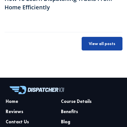
Home Efficiently
View all posts
Home
Course Details
Reviews
Benefits
Contact Us
Blog