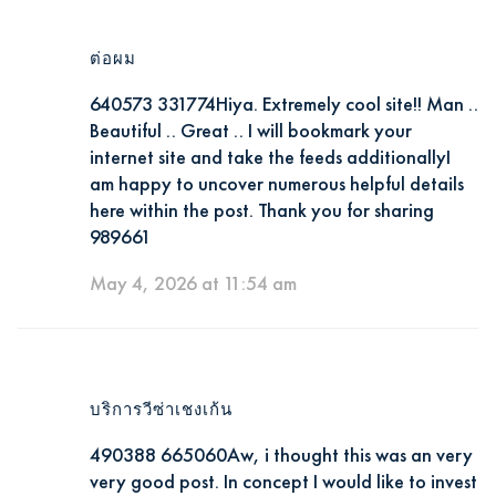
ต่อผม
640573 331774Hiya. Extremely cool site!! Man ..
Beautiful .. Great .. I will bookmark your
internet site and take the feeds additionallyI
am happy to uncover numerous helpful details
here within the post. Thank you for sharing
989661
May 4, 2026 at 11:54 am
บริการวีซ่าเชงเก้น
490388 665060Aw, i thought this was an very
very good post. In concept I would like to invest