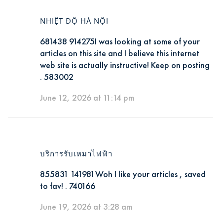
NHIỆT ĐỘ HÀ NỘI
681438 914275I was looking at some of your
articles on this site and I believe this internet
web site is actually instructive! Keep on posting
. 583002
June 12, 2026 at 11:14 pm
บริการรับเหมาไฟฟ้า
855831 141981Woh I like your articles , saved
to fav! . 740166
June 19, 2026 at 3:28 am