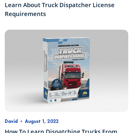
Learn About Truck Dispatcher License
Requirements
David
•
August 1, 2022
How To Learn Dispatching Trucks From