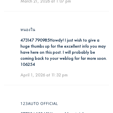
March 21, 2026 at 1:07 pm
หนองใน
473147 790985Howdy! I just wish to give a
huge thumbs up for the excellent info you may
have here on this post. I will probably be
coming back to your weblog for far more soon.
106254
April 1, 2026 at 11:32 pm
123AUTO OFFICIAL