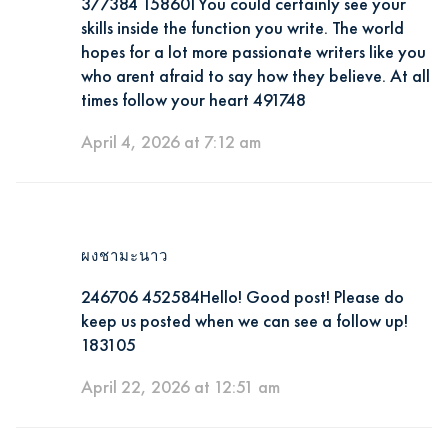
377384 158601You could certainly see your
skills inside the function you write. The world
hopes for a lot more passionate writers like you
who arent afraid to say how they believe. At all
times follow your heart 491748
April 4, 2026 at 7:12 am
ผงชามะนาว
246706 452584Hello! Good post! Please do
keep us posted when we can see a follow up!
183105
April 22, 2026 at 12:51 am