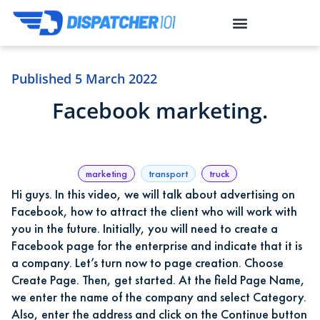
slot thailand
slot thailand
slot gacor
slot gacor
toto togel
slot gacor
slot gacor
slot gacor
togel online
toto togel
bento4d
toto slot
toto slot
situs togel
rtp slot
situs toto
situs toto
situs slot
desa rintis
situs toto
Published
5 March 2022
Facebook marketing.
marketing
transport
truck
Hi guys. In this video, we will talk about advertising on
Facebook, how to attract the client who will work with
you in the future. Initially, you will need to create a
Facebook page for the enterprise and indicate that it is
a company. Let’s turn now to page creation. Choose
Create Page. Then, get started. At the field Page Name,
we enter the name of the company and select Category.
Also, enter the address and click on the Continue button