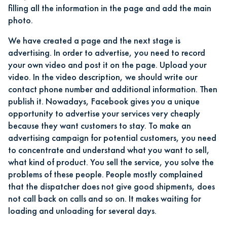
filling all the information in the page and add the main
photo.
We have created a page and the next stage is
advertising. In order to advertise, you need to record
your own video and post it on the page. Upload your
video. In the video description, we should write our
contact phone number and additional information. Then
publish it. Nowadays, Facebook gives you a unique
opportunity to advertise your services very cheaply
because they want customers to stay. To make an
advertising campaign for potential customers, you need
to concentrate and understand what you want to sell,
what kind of product. You sell the service, you solve the
problems of these people. People mostly complained
that the dispatcher does not give good shipments, does
not call back on calls and so on. It makes waiting for
loading and unloading for several days.