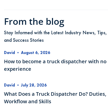
From the blog
Stay Informed with the Latest Industry News, Tips,
and Success Stories
David
•
August 6, 2026
How to become a truck dispatcher with no
experience
David
•
July 28, 2026
What Does a Truck Dispatcher Do? Duties,
Workflow and Skills