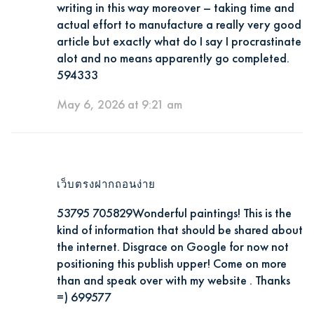
writing in this way moreover – taking time and
actual effort to manufacture a really very good
article but exactly what do I say I procrastinate
alot and no means apparently go completed.
594333
May 6, 2026 at 9:21 am
เว็บตรงฝากถอนง่าย
53795 705829Wonderful paintings! This is the
kind of information that should be shared about
the internet. Disgrace on Google for now not
positioning this publish upper! Come on more
than and speak over with my website . Thanks
=) 699577