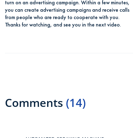
turn on an advertising campaign. Within a few minutes,
you can create advertising campaigns and receive calls
from people who are ready to cooperate with you.
Thanks for watching, and see you in the next video.
Comments
(14)