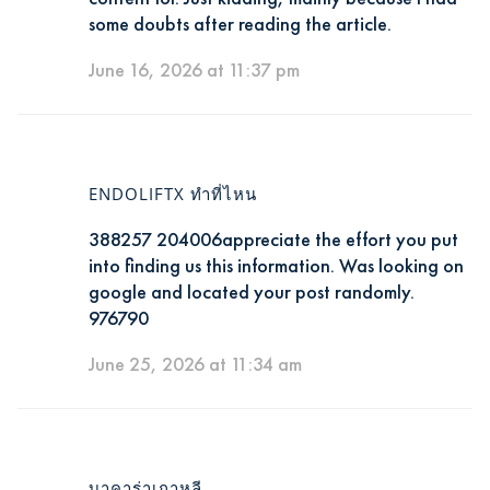
some doubts after reading the article.
June 16, 2026 at 11:37 pm
ENDOLIFTX ทำที่ไหน
388257 204006appreciate the effort you put
into finding us this information. Was looking on
google and located your post randomly.
976790
June 25, 2026 at 11:34 am
บาคาร่าเกาหลี