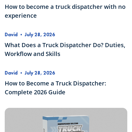
How to become a truck dispatcher with no
experience
David
•
July 28, 2026
What Does a Truck Dispatcher Do? Duties,
Workflow and Skills
David
•
July 28, 2026
How to Become a Truck Dispatcher:
Complete 2026 Guide