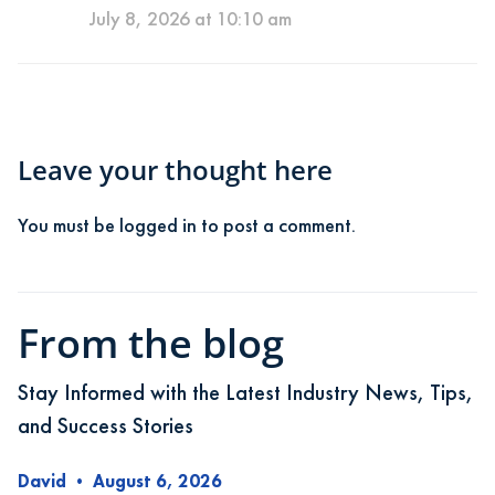
July 8, 2026 at 10:10 am
Leave your thought here
You must be
logged in
to post a comment.
From the blog
Stay Informed with the Latest Industry News, Tips,
and Success Stories
David
•
August 6, 2026