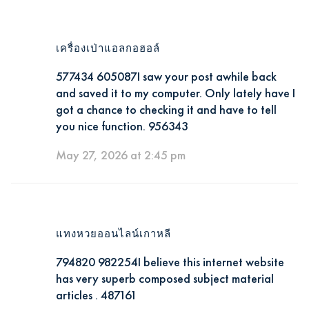
เครื่องเป่าแอลกอฮอล์
577434 605087I saw your post awhile back
and saved it to my computer. Only lately have I
got a chance to checking it and have to tell
you nice function. 956343
May 27, 2026 at 2:45 pm
แทงหวยออนไลน์เกาหลี
794820 982254I believe this internet website
has very superb composed subject material
articles . 487161