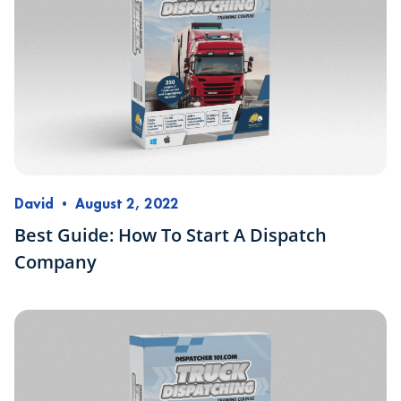
David
•
August 2, 2022
Best Guide: How To Start A Dispatch
Company