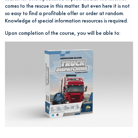
comes to the rescue in this matter. But even here it is not
so easy to find a profitable offer or order at random.
Knowledge of special information resources is required.
Upon completion of the course, you will be able to: