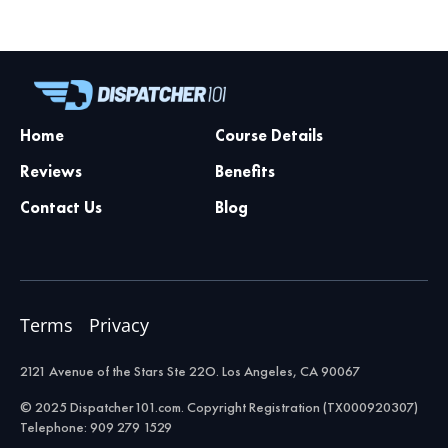
Home
Course Details
Reviews
Benefits
Contact Us
Blog
Terms
Privacy
2121 Avenue of the Stars Ste 22O. Los Angeles, CA 90067
© 2025 Dispatcher101.com. Copyright Registration (TX000920307)
Telephone: 909 279 1529