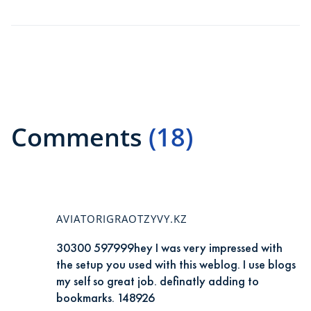
Comments
(18)
AVIATORIGRAOTZYVY.KZ
30300 597999hey I was very impressed with
the setup you used with this weblog. I use blogs
my self so great job. definatly adding to
bookmarks. 148926