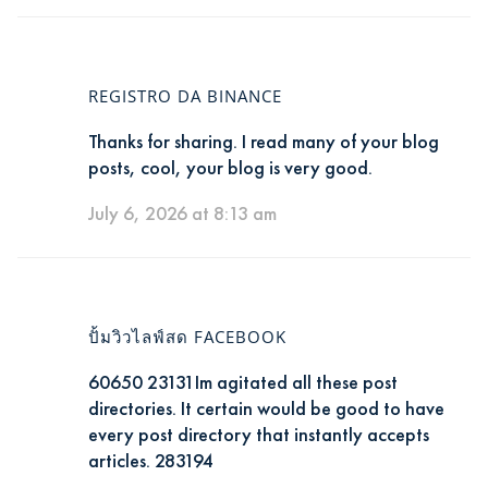
REGISTRO DA BINANCE
Thanks for sharing. I read many of your blog
posts, cool, your blog is very good.
July 6, 2026 at 8:13 am
ปั้มวิวไลฟ์สด FACEBOOK
60650 23131Im agitated all these post
directories. It certain would be good to have
every post directory that instantly accepts
articles. 283194