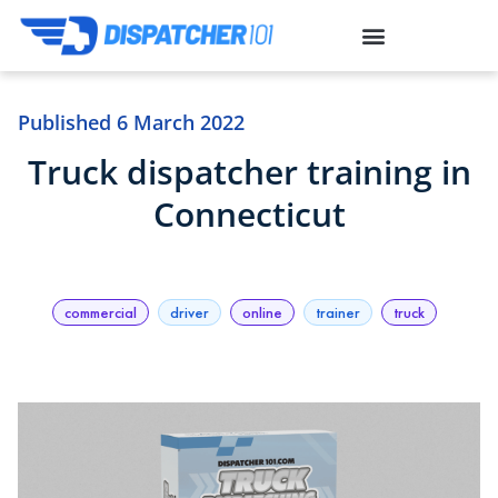
toto togel
link slot
link slot
toto slot
situs gacor
situs slot
Published
6 March 2022
Truck dispatcher training in
Connecticut
commercial
driver
online
trainer
truck