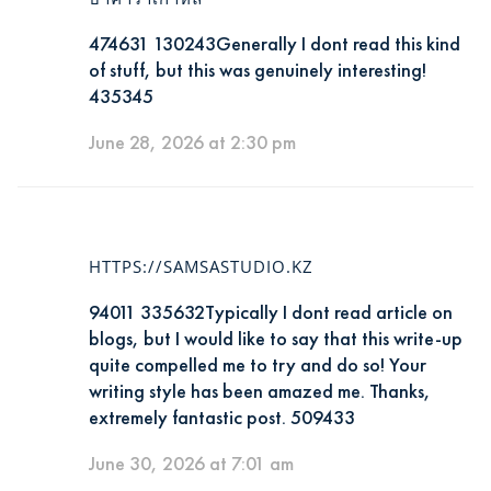
474631 130243Generally I dont read this kind
of stuff, but this was genuinely interesting!
435345
June 28, 2026 at 2:30 pm
HTTPS://SAMSASTUDIO.KZ
94011 335632Typically I dont read article on
blogs, but I would like to say that this write-up
quite compelled me to try and do so! Your
writing style has been amazed me. Thanks,
extremely fantastic post. 509433
June 30, 2026 at 7:01 am