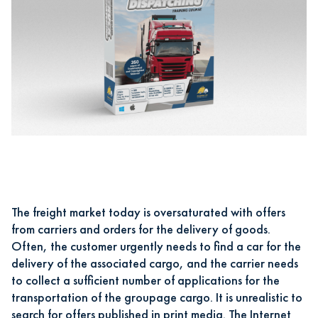
The freight market today is oversaturated with offers
from carriers and orders for the delivery of goods.
Often, the customer urgently needs to find a car for the
delivery of the associated cargo, and the carrier needs
to collect a sufficient number of applications for the
transportation of the groupage cargo. It is unrealistic to
search for offers published in print media. The Internet