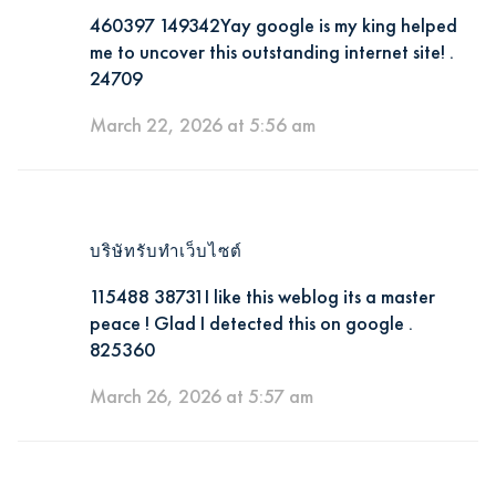
460397 149342Yay google is my king helped
me to uncover this outstanding internet site! .
24709
March 22, 2026 at 5:56 am
บริษัทรับทำเว็บไซต์
115488 38731I like this weblog its a master
peace ! Glad I detected this on google .
825360
March 26, 2026 at 5:57 am