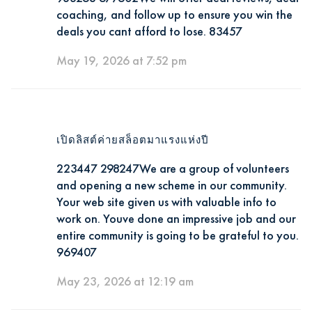
coaching, and follow up to ensure you win the
deals you cant afford to lose. 83457
May 19, 2026 at 7:52 pm
เปิดลิสต์ค่ายสล็อตมาแรงแห่งปี
223447 298247We are a group of volunteers
and opening a new scheme in our community.
Your web site given us with valuable info to
work on. Youve done an impressive job and our
entire community is going to be grateful to you.
969407
May 23, 2026 at 12:19 am