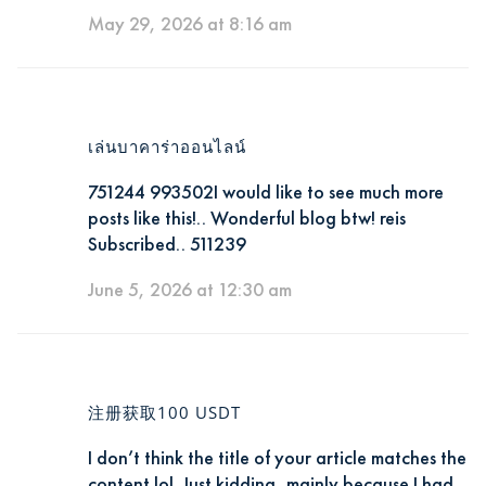
May 29, 2026 at 8:16 am
เล่นบาคาร่าออนไลน์
751244 993502I would like to see much more
posts like this!.. Wonderful blog btw! reis
Subscribed.. 511239
June 5, 2026 at 12:30 am
注册获取100 USDT
I don’t think the title of your article matches the
content lol. Just kidding, mainly because I had