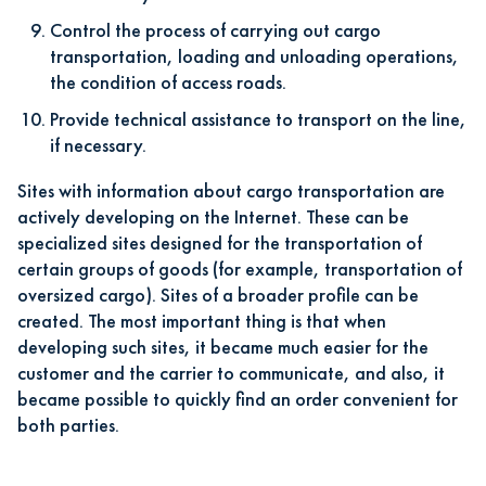
Control the process of carrying out cargo
transportation, loading and unloading operations,
the condition of access roads.
Provide technical assistance to transport on the line,
if necessary.
Sites with information about cargo transportation are
actively developing on the Internet. These can be
specialized sites designed for the transportation of
certain groups of goods (for example, transportation of
oversized cargo). Sites of a broader profile can be
created. The most important thing is that when
developing such sites, it became much easier for the
customer and the carrier to communicate, and also, it
became possible to quickly find an order convenient for
both parties.