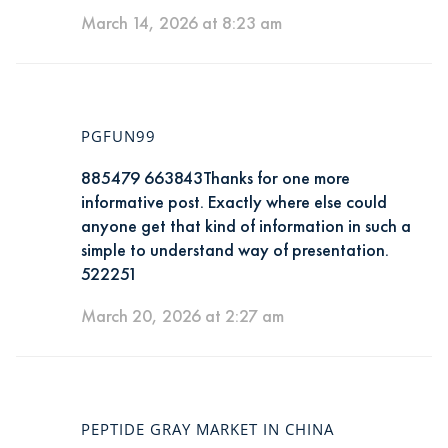
March 14, 2026 at 8:23 am
PGFUN99
885479 663843Thanks for one more
informative post. Exactly where else could
anyone get that kind of information in such a
simple to understand way of presentation.
522251
March 20, 2026 at 2:27 am
PEPTIDE GRAY MARKET IN CHINA