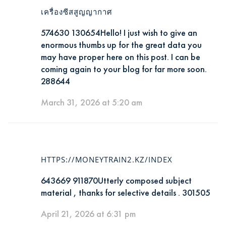
เครื่องซีสสูญญากาศ
574630 130654Hello! I just wish to give an
enormous thumbs up for the great data you
may have proper here on this post. I can be
coming again to your blog for far more soon.
288644
March 31, 2026 at 5:20 am
HTTPS://MONEYTRAIN2.KZ/INDEX
643669 911870Utterly composed subject
material , thanks for selective details . 301505
April 21, 2026 at 6:31 pm