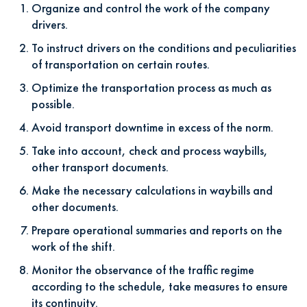
Organize and control the work of the company
drivers.
To instruct drivers on the conditions and peculiarities
of transportation on certain routes.
Optimize the transportation process as much as
possible.
Avoid transport downtime in excess of the norm.
Take into account, check and process waybills,
other transport documents.
Make the necessary calculations in waybills and
other documents.
Prepare operational summaries and reports on the
work of the shift.
Monitor the observance of the traffic regime
according to the schedule, take measures to ensure
its continuity.