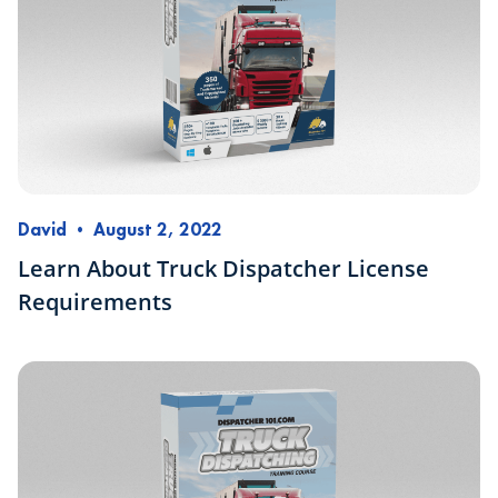
David
•
August 2, 2022
Learn About Truck Dispatcher License
Requirements