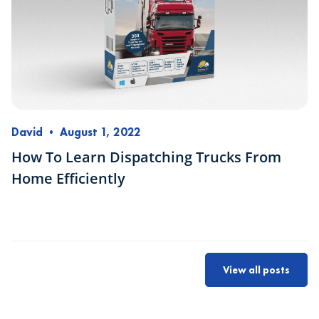
David
•
August 1, 2022
How To Learn Dispatching Trucks From
Home Efficiently
View all posts