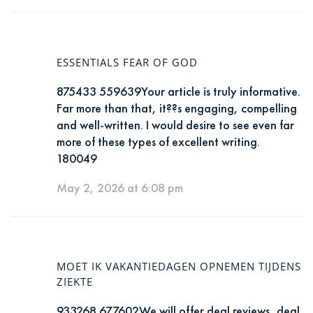
ESSENTIALS FEAR OF GOD
875433 559639Your article is truly informative.
Far more than that, it??s engaging, compelling
and well-written. I would desire to see even far
more of these types of excellent writing.
180049
May 2, 2026 at 6:08 pm
MOET IK VAKANTIEDAGEN OPNEMEN TIJDENS
ZIEKTE
933268 677602We will offer deal reviews, deal