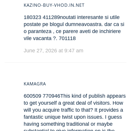
KAZINO-BUY-VHOD.IN.NET
180323 411289noutati interesante si utile
postate pe blogul dumneavoastra. dar ca si
o paranteza , ce parere aveti de inchiriere
vile vacanta ?. 701118
June 27, 2026 at 9:47 am
KAMAGRA
600509 770946This kind of publish appears
to get yourself a great deal of visitors. How
will you acquire traffic to that? It provides a
fantastic unique twist upon issues. I guess
having something traditional or maybe