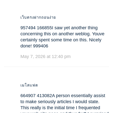
เว็บตรงฝากถอนง่าย
957494 166855I saw yet another thing
concerning this on another weblog. Youve
certainly spent some time on this. Nicely
done! 999406
May 7, 2026 at 12:40 pm
เมโสแฟต
664907 413082A person essentially assist
to make seriously articles I would state.
This really is the initial time I frequented