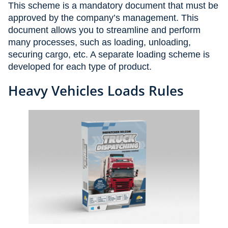
This scheme is a mandatory document that must be
approved by the company’s management. This
document allows you to streamline and perform
many processes, such as loading, unloading,
securing cargo, etc. A separate loading scheme is
developed for each type of product.
Heavy Vehicles Loads Rules