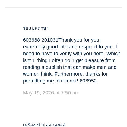
รับแปลภาษา
603668 201031Thank you for your
extremely good info and respond to you. I
need to have to verify with you here. Which
isnt 1 thing I often do! I get pleasure from
reading a publish that can make men and
women think. Furthermore, thanks for
permitting me to remark! 606952
May 19, 2026 at 7:50 am
เครื่องเป่าแอลกอฮอล์