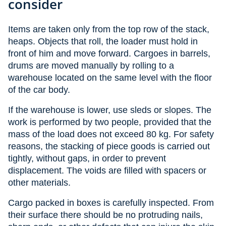
consider
Items are taken only from the top row of the stack,
heaps. Objects that roll, the loader must hold in
front of him and move forward. Cargoes in barrels,
drums are moved manually by rolling to a
warehouse located on the same level with the floor
of the car body.
If the warehouse is lower, use sleds or slopes. The
work is performed by two people, provided that the
mass of the load does not exceed 80 kg. For safety
reasons, the stacking of piece goods is carried out
tightly, without gaps, in order to prevent
displacement. The voids are filled with spacers or
other materials.
Cargo packed in boxes is carefully inspected. From
their surface there should be no protruding nails,