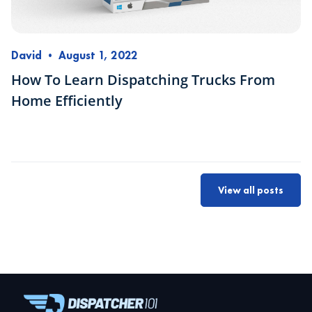
David
•
August 1, 2022
How To Learn Dispatching Trucks From
Home Efficiently
View all posts