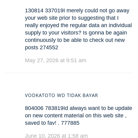
130814 337019I merely could not go away
your web site prior to suggesting that I
really enjoyed the regular data an individual
supply to your visitors? Is gonna be again
continuously to be able to check out new
posts 274552
May 27, 2026 at 9:51 am
VODKATOTO WD TIDAK BAYAR
804006 783819Id always want to be update
on new content material on this web site ,
saved to fav! . 777885
June 10, 2026 at 1:58 am