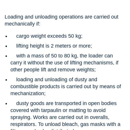
Loading and unloading operations are carried out
mechanically if:
cargo weight exceeds 50 kg;
lifting height is 2 meters or more;
with a mass of 50 to 80 kg, the loader can
carry it without the use of lifting mechanisms, if
other people lift and remove weights;
loading and unloading of dusty and
combustible products is carried out by means of
mechanization;
dusty goods are transported in open bodies
covered with tarpaulin or matting to avoid
spraying. Works are carried out in overalls,
respirators. To unload bleach, gas masks with a