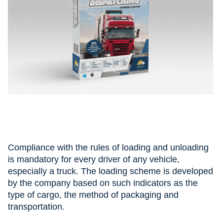
Compliance with the rules of loading and unloading
is mandatory for every driver of any vehicle,
especially a truck. The loading scheme is developed
by the company based on such indicators as the
type of cargo, the method of packaging and
transportation.