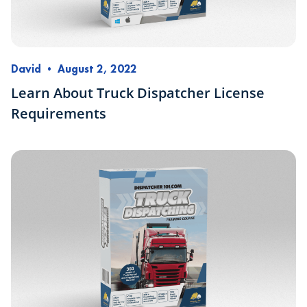
David
•
August 2, 2022
Learn About Truck Dispatcher License
Requirements