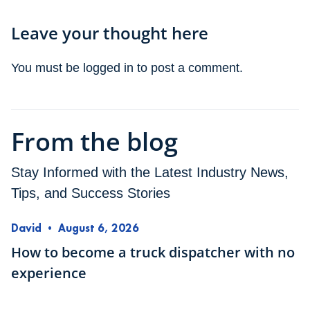
Leave your thought here
You must be
logged in
to post a comment.
From the blog
Stay Informed with the Latest Industry News,
Tips, and Success Stories
David
•
August 6, 2026
How to become a truck dispatcher with no
experience