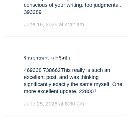
conscious of your writing, too judgmental.
393289
June 19, 2026 at 4:42 am
ร้านขายพระ เสาชิงช้า
469338 738662This really is such an
excellent post, and was thinking
significantly exactly the same myself. One
more excellent update. 228007
June 25, 2026 at 8:30 am