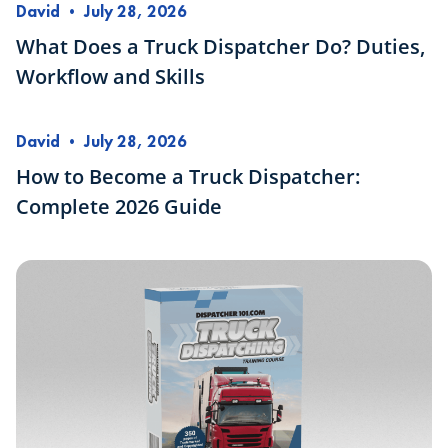
David
•
July 28, 2026
What Does a Truck Dispatcher Do? Duties,
Workflow and Skills
David
•
July 28, 2026
How to Become a Truck Dispatcher:
Complete 2026 Guide