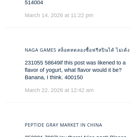
514004
March 14, 2026 at 11:22 pm
NAGA GAMES สล็อตทดลองซื้อฟรีสปินได้ ไม่เด้ง
231055 58649if this post was likened to a
flavor of yogurt, what flavor would it be?
Banana, I think. 400150
March 22, 2026 at 12:42 am
PEPTIDE GRAY MARKET IN CHINA