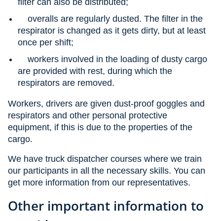
filter can also be distributed;
overalls are regularly dusted. The filter in the
respirator is changed as it gets dirty, but at least
once per shift;
workers involved in the loading of dusty cargo
are provided with rest, during which the
respirators are removed.
Workers, drivers are given dust-proof goggles and
respirators and other personal protective
equipment, if this is due to the properties of the
cargo.
We have truck dispatcher courses where we train
our participants in all the necessary skills. You can
get more information from our representatives.
Other important information to