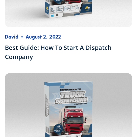
David
•
August 2, 2022
Best Guide: How To Start A Dispatch
Company