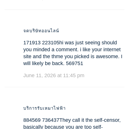
จดบริษัทออนไลน์
171913 223105hi was just seeing should
you minded a comment. i like your internet
site and the thme you picked is awesome. I
will likely be back. 569751
June 11, 2026 at 11:45 pm
บริการรับเหมาไฟฟ้า
884569 736437They call it the self-censor,
basically because you are too self-