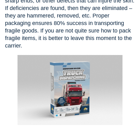
sharp ends, or other defects that can injure the skin.
If deficiencies are found, then they are eliminated –
they are hammered, removed, etc. Proper
packaging ensures 80% success in transporting
fragile goods. If you are not quite sure how to pack
fragile items, it is better to leave this moment to the
carrier.