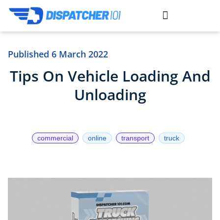
situs gacor
situs slot
toto togel
link slot
link slot
toto slot
Published
6 March 2022
Tips On Vehicle Loading And
Unloading
commercial
online
transport
truck