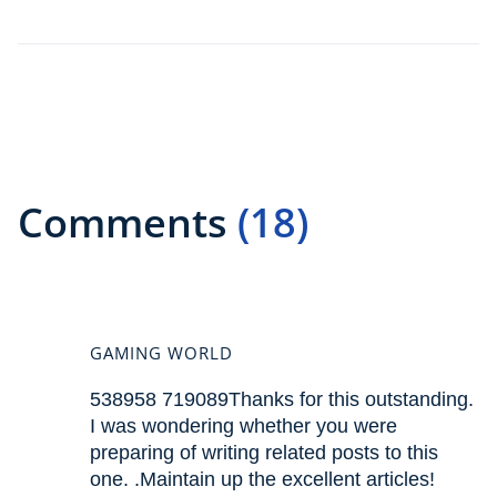
Comments
(18)
GAMING WORLD
538958 719089Thanks for this outstanding.
I was wondering whether you were
preparing of writing related posts to this
one. .Maintain up the excellent articles!