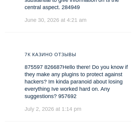
substantial to give information on is the
central aspect. 284949
June 30, 2026 at 4:21 am
7K КАЗИНО ОТЗЫВЫ
875597 826687Hello there! Do you know if
they make any plugins to protect against
hackers? Im kinda paranoid about losing
everything Ive worked hard on. Any
suggestions? 957692
July 2, 2026 at 1:14 pm