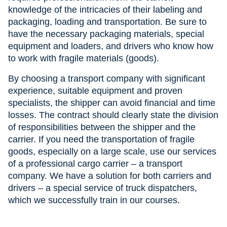
knowledge of the intricacies of their labeling and
packaging, loading and transportation. Be sure to
have the necessary packaging materials, special
equipment and loaders, and drivers who know how
to work with fragile materials (goods).
By choosing a transport company with significant
experience, suitable equipment and proven
specialists, the shipper can avoid financial and time
losses. The contract should clearly state the division
of responsibilities between the shipper and the
carrier. If you need the transportation of fragile
goods, especially on a large scale, use our services
of a professional cargo carrier – a transport
company. We have a solution for both carriers and
drivers – a special service of truck dispatchers,
which we successfully train in our courses.