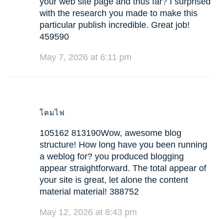
your web site page and thus far? I surprised
with the research you made to make this
particular publish incredible. Great job!
459590
May 7, 2026 at 6:11 pm
โคมไฟ
105162 813190Wow, awesome blog
structure! How long have you been running
a weblog for? you produced blogging
appear straightforward. The total appear of
your site is great, let alone the content
material material! 388752
May 12, 2026 at 8:43 pm