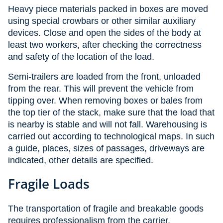
Heavy piece materials packed in boxes are moved
using special crowbars or other similar auxiliary
devices. Close and open the sides of the body at
least two workers, after checking the correctness
and safety of the location of the load.
Semi-trailers are loaded from the front, unloaded
from the rear. This will prevent the vehicle from
tipping over. When removing boxes or bales from
the top tier of the stack, make sure that the load that
is nearby is stable and will not fall. Warehousing is
carried out according to technological maps. In such
a guide, places, sizes of passages, driveways are
indicated, other details are specified.
Fragile Loads
The transportation of fragile and breakable goods
requires professionalism from the carrier,