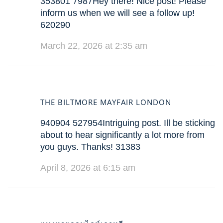
353801 7987Hey there! Nice post! Please
inform us when we will see a follow up!
620290
March 22, 2026 at 2:35 am
THE BILTMORE MAYFAIR LONDON
940904 527954Intriguing post. Ill be sticking
about to hear significantly a lot more from
you guys. Thanks! 31383
April 8, 2026 at 6:15 am