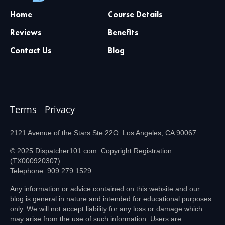
Home
Course Details
Reviews
Benefits
Contact Us
Blog
Terms
Privacy
2121 Avenue of the Stars Ste 22O. Los Angeles, CA 90067
© 2025 Dispatcher101.com. Copyright Registration
(TX000920307)
Telephone: 909 279 1529
Any information or advice contained on this website and our
blog is general in nature and intended for educational purposes
only. We will not accept liability for any loss or damage which
may arise from the use of such information. Users are