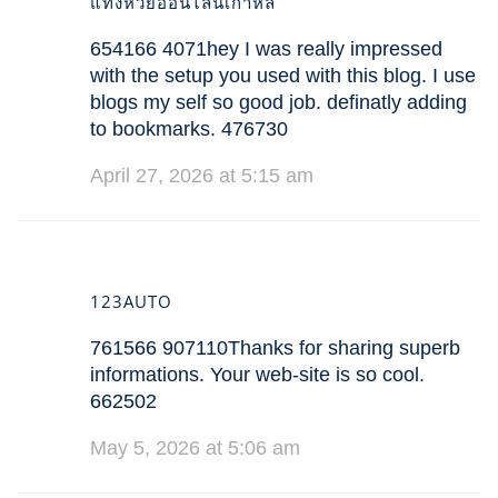
แทงหวยออนไลน์เกาหลี
654166 4071hey I was really impressed
with the setup you used with this blog. I use
blogs my self so good job. definatly adding
to bookmarks. 476730
April 27, 2026 at 5:15 am
123AUTO
761566 907110Thanks for sharing superb
informations. Your web-site is so cool.
662502
May 5, 2026 at 5:06 am