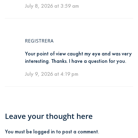
July 8, 2026 at 3:59 am
REGISTRERA
Your point of view caught my eye and was very
interesting. Thanks. I have a question for you.
July 9, 2026 at 4:19 pm
Leave your thought here
You must be
logged in
to post a comment.