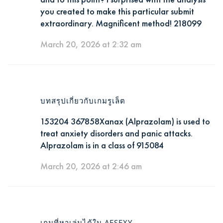
you created to make this particular submit
extraordinary. Magnificent method! 218099
March 20, 2026 at 2:32 am
บทสรุปเกี่ยวกับเกมรูเล็ต
153204 367858Xanax (Alprazolam) is used to
treat anxiety disorders and panic attacks.
Alprazolam is in a class of 915084
March 20, 2026 at 2:46 am
เกมที่หาเล่นได้ใน AESEXY