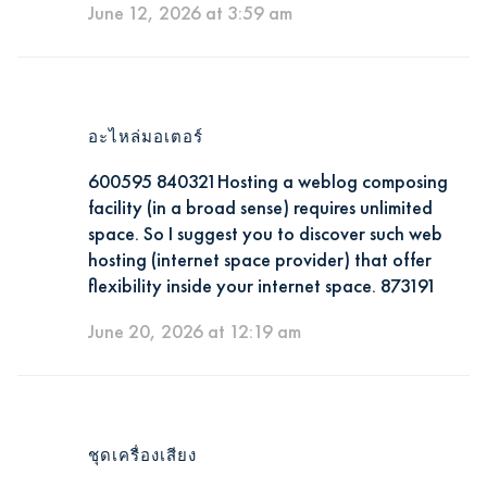
June 12, 2026 at 3:59 am
อะไหล่มอเตอร์
600595 840321Hosting a weblog composing
facility (in a broad sense) requires unlimited
space. So I suggest you to discover such web
hosting (internet space provider) that offer
flexibility inside your internet space. 873191
June 20, 2026 at 12:19 am
ชุดเครื่องเสียง