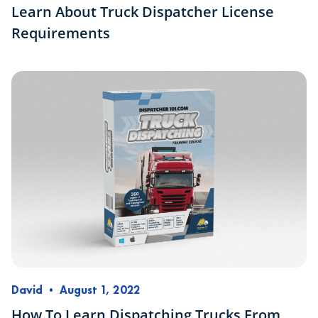
Learn About Truck Dispatcher License
Requirements
David
•
August 1, 2022
How To Learn Dispatching Trucks From