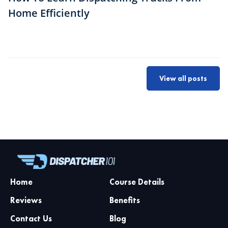
Home Efficiently
View all posts
Home
Course Details
Reviews
Benefits
Contact Us
Blog