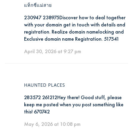
แท็กซี่แม่สาย
230947 238975Discover how to deal together
with your domain get in touch with details and
registration. Realize domain namelocking and
Exclusive domain name Registration. 517541
April 30, 2026 at 9:27 pm
HAUNTED PLACES
283572 261212Hey there! Good stuff, please
keep me posted when you post something like
this! 670742
May 6, 2026 at 10:08 pm