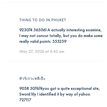
THING TO DO IN PHUKET
923074 565061A actually interesting examine,
I may not concur totally, but you do make some
really valid points. 555259
May 27, 2026 at 6:42 am
ทัวร์เกาะหลีเป๊ะ
9058 307674you got a quite exceptional site,
Sword lily I identified it by way of yahoo.
727117