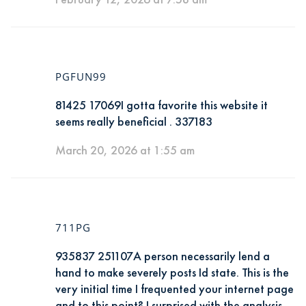
PGFUN99
81425 17069I gotta favorite this website it
seems really beneficial . 337183
March 20, 2026 at 1:55 am
711PG
935837 251107A person necessarily lend a
hand to make severely posts Id state. This is the
very initial time I frequented your internet page
and to this point? I surprised with the analysis