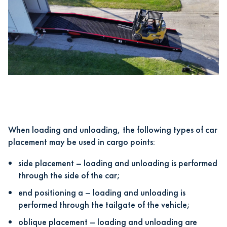
When loading and unloading, the following types of car
placement may be used in cargo points:
side placement – loading and unloading is performed
through the side of the car;
end positioning a – loading and unloading is
performed through the tailgate of the vehicle;
oblique placement – loading and unloading are