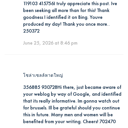
119103 415756I truly appreciate this post. Ive
been seeking all more than for this! Thank
goodness I identified it on Bing. Youve
produced my day! Thank you once more..
250372
June 25, 2026 at 8:46 pm
โซล่าเซลล์หาดใหญ่
356885 930728Hi there, just became aware of
your weblog by way of Google, and identified
that its really informative. Im gonna watch out
for brussels. Ill be grateful should you continue
this in future. Many men and women will be
benefited from your writing. Cheers! 702470