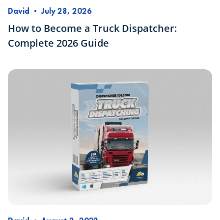
David
•
July 28, 2026
How to Become a Truck Dispatcher:
Complete 2026 Guide