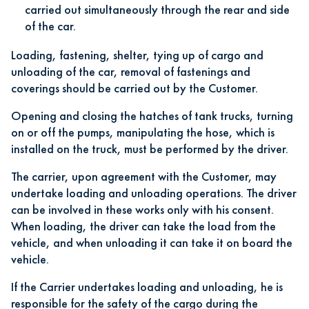
carried out simultaneously through the rear and side
of the car.
Loading, fastening, shelter, tying up of cargo and
unloading of the car, removal of fastenings and
coverings should be carried out by the Customer.
Opening and closing the hatches of tank trucks, turning
on or off the pumps, manipulating the hose, which is
installed on the truck, must be performed by the driver.
The carrier, upon agreement with the Customer, may
undertake loading and unloading operations. The driver
can be involved in these works only with his consent.
When loading, the driver can take the load from the
vehicle, and when unloading it can take it on board the
vehicle.
If the Carrier undertakes loading and unloading, he is
responsible for the safety of the cargo during the