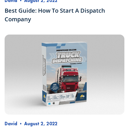
David
•
August 2, 2022
Best Guide: How To Start A Dispatch
Company
David
•
August 2, 2022