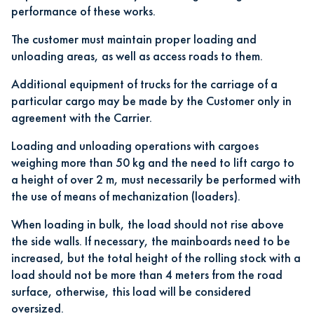
performance of these works.
The customer must maintain proper loading and
unloading areas, as well as access roads to them.
Additional equipment of trucks for the carriage of a
particular cargo may be made by the Customer only in
agreement with the Carrier.
Loading and unloading operations with cargoes
weighing more than 50 kg and the need to lift cargo to
a height of over 2 m, must necessarily be performed with
the use of means of mechanization (loaders).
When loading in bulk, the load should not rise above
the side walls. If necessary, the mainboards need to be
increased, but the total height of the rolling stock with a
load should not be more than 4 meters from the road
surface, otherwise, this load will be considered
oversized.