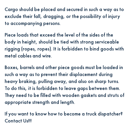
Cargo should be placed and secured in such a way as to
exclude their fall, dragging, or the possibility of injury
to accompanying persons.
Piece loads that exceed the level of the sides of the
body in height, should be tied with strong serviceable
rigging (ropes, ropes). It is forbidden to bind goods with
metal cables and wire.
Boxes, barrels and other piece goods must be loaded in
such a way as to prevent their displacement during
heavy braking, pulling away, and also on sharp turns.
To do this, it is forbidden to leave gaps between them.
They need to be filled with wooden gaskets and struts of
appropriate strength and length.
If you want to know how to become a truck dispatcher?
Contact Us!!!