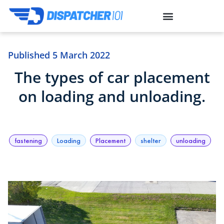
Published
5 March 2022
The types of car placement
on loading and unloading.
fastening
Loading
Placement
shelter
unloading