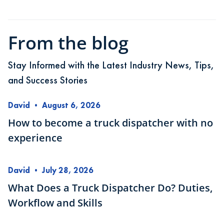
From the blog
Stay Informed with the Latest Industry News, Tips,
and Success Stories
David
•
August 6, 2026
How to become a truck dispatcher with no
experience
David
•
July 28, 2026
What Does a Truck Dispatcher Do? Duties,
Workflow and Skills