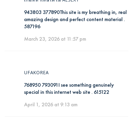
943803 377890This site is my breathing in, real
amazing design and perfect content material .
587196
March 23, 2026 at 11:57 pm
UFAKOREA
768950 793091I see something genuinely
special in this internet web site . 615122
April 1, 2026 at 9:13 am