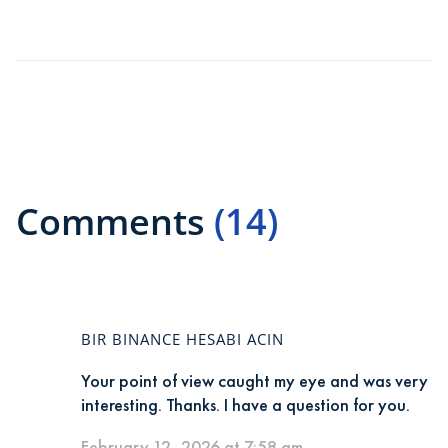
Comments
(14)
BIR BINANCE HESABI ACIN
Your point of view caught my eye and was very
interesting. Thanks. I have a question for you.
February 12, 2026 at 7:58 am