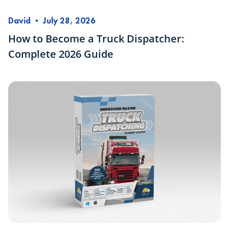
David
•
July 28, 2026
How to Become a Truck Dispatcher:
Complete 2026 Guide