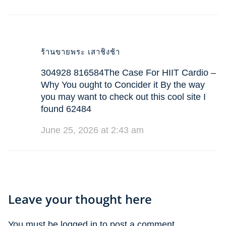
ร้านขายพระ เสาชิงช้า
304928 816584The Case For HIIT Cardio –
Why You ought to Concider it By the way
you may want to check out this cool site I
found 62484
June 25, 2026 at 2:43 am
Leave your thought here
You must be
logged in
to post a comment.