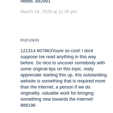
needs. 882991
March 18, 2026 at 11:45 pm
PGFUN99
121314 607863Youre so cool! I dont
suppose Ive read anything in this way
before. So nice to uncover somebody with
some original tips on this topic. realy
appreciate starting this up. this outstanding
website is something that is required more
than the internet, a person if we do
originality. valuable work for bringing
something new towards the internet!
886196