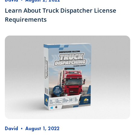
Learn About Truck Dispatcher License
Requirements
David
•
August 1, 2022