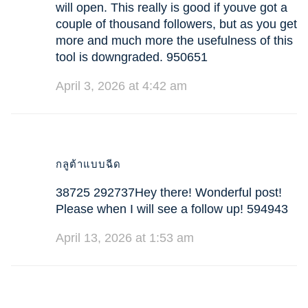
will open. This really is good if youve got a
couple of thousand followers, but as you get
more and much more the usefulness of this
tool is downgraded. 950651
April 3, 2026 at 4:42 am
กลูต้าแบบฉีด
38725 292737Hey there! Wonderful post!
Please when I will see a follow up! 594943
April 13, 2026 at 1:53 am