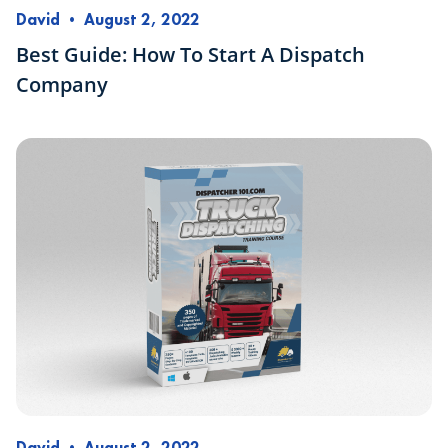
David
•
August 2, 2022
Best Guide: How To Start A Dispatch
Company
David
•
August 2, 2022