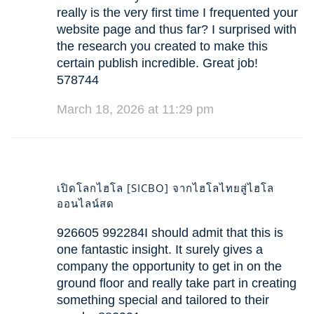
really is the very first time I frequented your
website page and thus far? I surprised with
the research you created to make this
certain publish incredible. Great job!
578744
March 18, 2026 at 11:29 pm
เปิดโลกไฮโล [SICBO] จากไฮโลไทยสู่ไฮโล
ออนไลน์สด
926605 992284I should admit that this is
one fantastic insight. It surely gives a
company the opportunity to get in on the
ground floor and really take part in creating
something special and tailored to their