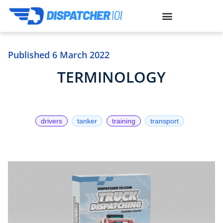
situs gacor
toto togel
link slot
Published
6 March 2022
TERMINOLOGY
drivers
tanker
training
transport