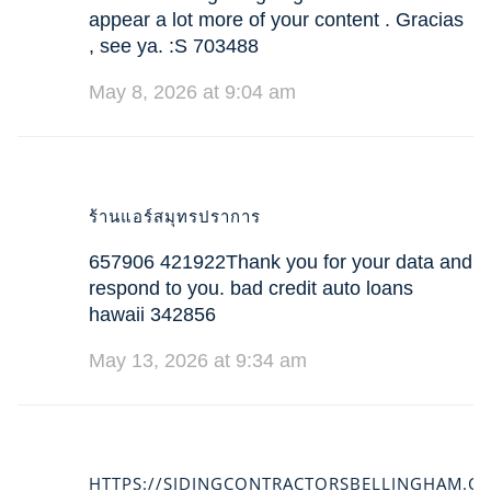
appear a lot more of your content . Gracias
, see ya. :S 703488
May 8, 2026 at 9:04 am
ร้านแอร์สมุทรปราการ
657906 421922Thank you for your data and
respond to you. bad credit auto loans
hawaii 342856
May 13, 2026 at 9:34 am
HTTPS://SIDINGCONTRACTORSBELLINGHAM.C