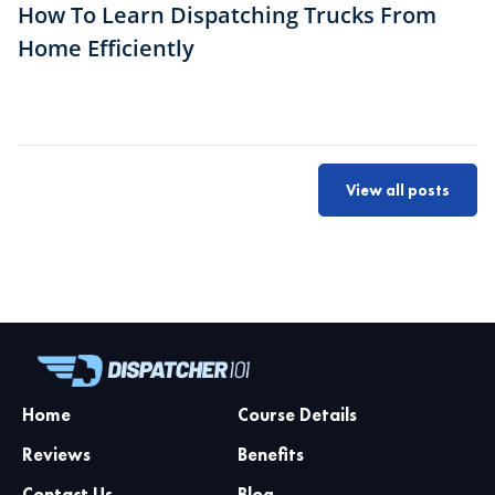
How To Learn Dispatching Trucks From
Home Efficiently
View all posts
Home
Course Details
Reviews
Benefits
Contact Us
Blog