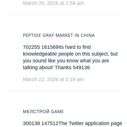
March 20, 2026 at 1:58 am
PEPTIDE GRAY MARKET IN CHINA
702255 161569Its hard to find
knowledgeable people on this subject, but
you sound like you know what you are
talking about! Thanks 549136
March 22, 2026 at 2:19 am
МЕЛСТРОЙ GAME
300138 147512The Twitter application page