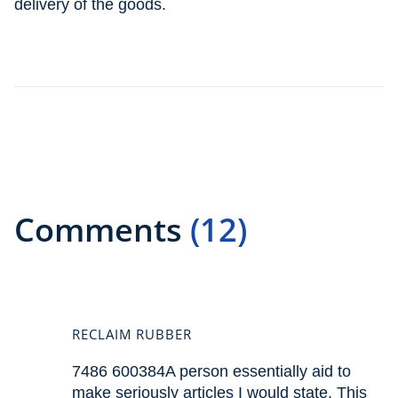
delivery of the goods.
Comments
(12)
RECLAIM RUBBER
7486 600384A person essentially aid to
make seriously articles I would state. This