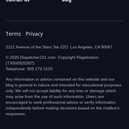
Terms
Privacy
2121 Avenue of the Stars Ste 22O. Los Angeles, CA 90067
© 2025 Dispatcher101.com. Copyright Registration
(TX000920307)
Telephone: 909 279 1529
Any information or advice contained on this website and our
blog is general in nature and intended for educational purposes
only. We will not accept liability for any loss or damage which
may arise from the use of such information. Users are
encouraged to seek professional advice or verify information
independently before making decisions based on the chatbot’s
responses.