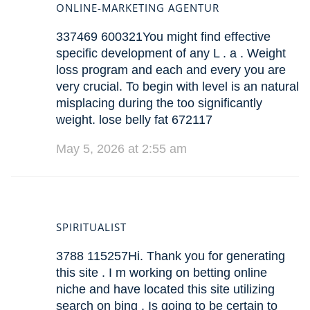
ONLINE-MARKETING AGENTUR
337469 600321You might find effective
specific development of any L . a . Weight
loss program and each and every you are
very crucial. To begin with level is an natural
misplacing during the too significantly
weight. lose belly fat 672117
May 5, 2026 at 2:55 am
SPIRITUALIST
3788 115257Hi. Thank you for generating
this site . I m working on betting online
niche and have located this site utilizing
search on bing . Is going to be certain to