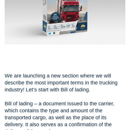
We are launching a new section where we will
describe the most important terms in the trucking
industry! Let’s start with Bill of lading.
⠀
Bill of lading – a document issued to the carrier,
which contains the type and amount of the
transported cargo, as well as the place of its
delivery. It also serves as a confirmation of the