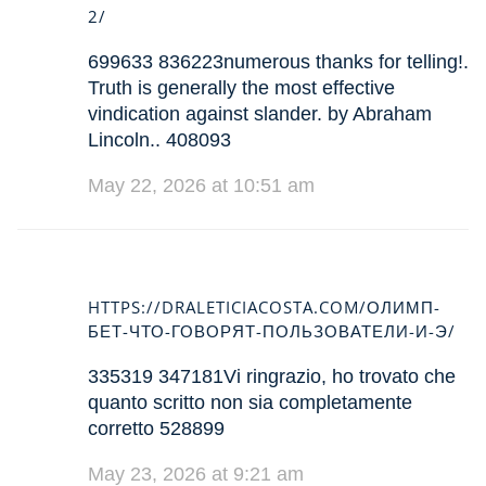
2/
699633 836223numerous thanks for telling!.
Truth is generally the most effective
vindication against slander. by Abraham
Lincoln.. 408093
May 22, 2026 at 10:51 am
HTTPS://DRALETICIACOSTA.COM/ОЛИМП-
БЕТ-ЧТО-ГОВОРЯТ-ПОЛЬЗОВАТЕЛИ-И-Э/
335319 347181Vi ringrazio, ho trovato che
quanto scritto non sia completamente
corretto 528899
May 23, 2026 at 9:21 am