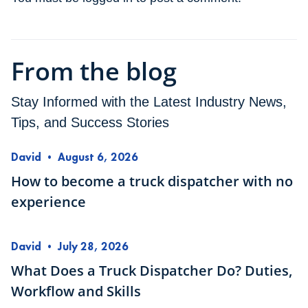
From the blog
Stay Informed with the Latest Industry News,
Tips, and Success Stories
David
•
August 6, 2026
How to become a truck dispatcher with no
experience
David
•
July 28, 2026
What Does a Truck Dispatcher Do? Duties,
Workflow and Skills