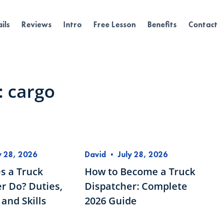
ils
Reviews
Intro
Free Lesson
Benefits
Contact
: cargo
y 28, 2026
David
•
July 28, 2026
s a Truck
How to Become a Truck
r Do? Duties,
Dispatcher: Complete
and Skills
2026 Guide