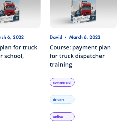
ch 6, 2022
David
•
March 6, 2022
lan for truck
Course: payment plan
r school,
for truck dispatcher
training
commercial
drivers
online