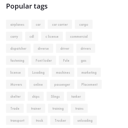
Popular tags
airplanes
car
car carrier
cargo
carry
cdl
c license
commercial
dispatcher
diverse
driver
drivers
fastening
Font loder
Fule
gas
license
Loading
machines
marketing
Movers
online
passenger
Placement
shelter
ships
Slings
tanker
Trade
trainer
training
trains
transport
truck
Trucker
unloading