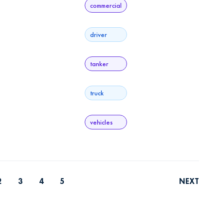
commercial
driver
tanker
truck
vehicles
2
3
4
5
NEXT