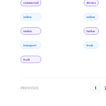
commercial
drivers
online
online
tanker
tanker
transport
truck
truck
PREVIOUS
1