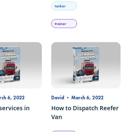
tanker
trainer
ch 6, 2022
David
•
March 6, 2022
services in
How to Dispatch Reefer
Van