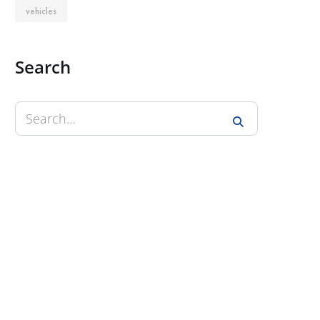
vehicles
Search