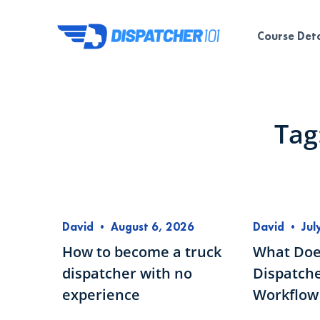
Course Deta
Tag
David
•
August 6, 2026
David
•
Jul
How to become a truck
What Doe
dispatcher with no
Dispatche
experience
Workflow 