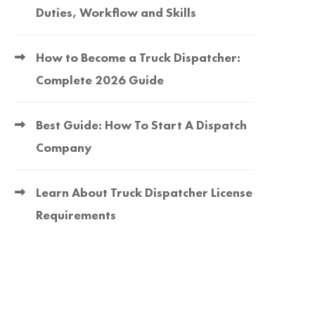
Duties, Workflow and Skills
How to Become a Truck Dispatcher:
Complete 2026 Guide
Best Guide: How To Start A Dispatch
Company
Learn About Truck Dispatcher License
Requirements