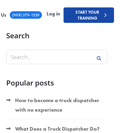
START YOUR
Log in
 Us
(909) 279-1529
TRAINING
Search
Popular posts
How to become a truck dispatcher
with no experience
What Does a Truck Dispatcher Do?