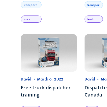
transport
transport
truck
truck
David
•
March 6, 2022
David
•
Mar
Free truck dispatcher
Dispatch 
training
Canada