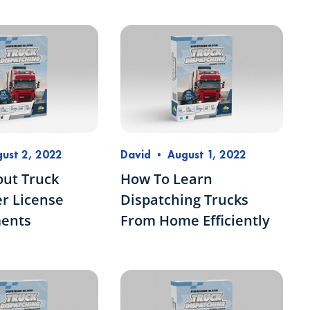
ust 2, 2022
David
•
August 1, 2022
out Truck
How To Learn
r License
Dispatching Trucks
ents
From Home Efficiently