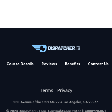
Course Details
Reviews
Benefits
Contact Us
Terms
Privacy
2121 Avenue of the Stars Ste 22O. Los Angeles, CA 90067
© 2025 Dispatcher101.com. Copyright Registration (TX000920307)