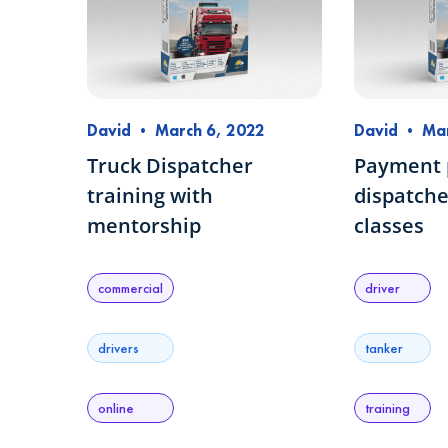
David
•
March 6, 2022
David
•
Mar
Truck Dispatcher
Payment p
training with
dispatche
mentorship
classes
commercial
driver
drivers
tanker
online
training