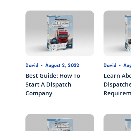
David
•
August 2, 2022
David
•
Aug
Best Guide: How To
Learn Ab
Start A Dispatch
Dispatche
Company
Requirem