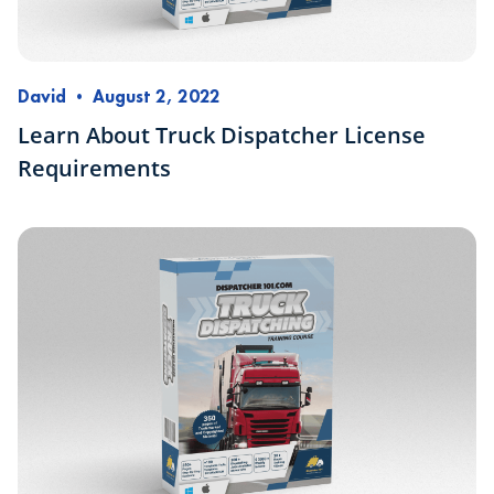
David
•
August 2, 2022
Learn About Truck Dispatcher License
Requirements