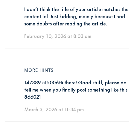
I don’t think the title of your article matches the
content lol. Just kidding, mainly because I had
some doubts after reading the article.
February 10, 2026 at 8:03 am
MORE HINTS
147389 515006Hi there! Good stuff, please do
tell me when you finally post something like this!
866021
March 3, 2026 at 11:34 pm