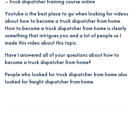
–
truck dispatcher training course online
Youtube is the best place to go when looking for videos
about how to become a truck dispatcher from home.
How to become a truck dispatcher from home is clearly
something that intrigues you and a lot of people so I
made this video about this topic.
Have I answered all of your questions about how to
become a truck dispatcher from home?
People who looked for truck dispatcher from home also
looked for freight dispatcher from home.