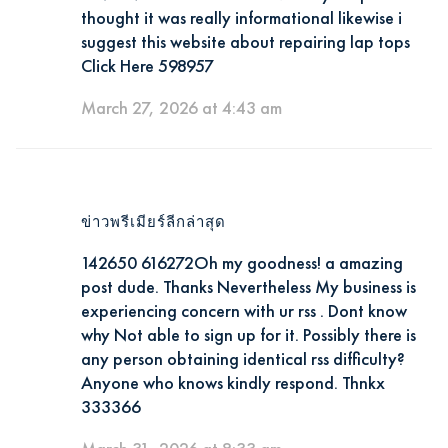
thought it was really informational likewise i
suggest this website about repairing lap tops
Click Here 598957
March 27, 2026 at 4:43 am
ข่าวพรีเมียร์ลีกล่าสุด
142650 616272Oh my goodness! a amazing
post dude. Thanks Nevertheless My business is
experiencing concern with ur rss . Dont know
why Not able to sign up for it. Possibly there is
any person obtaining identical rss difficulty?
Anyone who knows kindly respond. Thnkx
333366