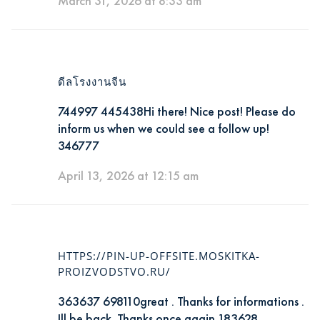
March 31, 2026 at 8:33 am
ดีลโรงงานจีน
744997 445438Hi there! Nice post! Please do
inform us when we could see a follow up!
346777
April 13, 2026 at 12:15 am
HTTPS://PIN-UP-OFFSITE.MOSKITKA-
PROIZVODSTVO.RU/
363637 698110great . Thanks for informations .
Ill be back. Thanks once again 183628