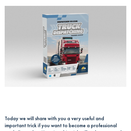
Today we will share with you a very useful and
important trick if you want
to become a professional