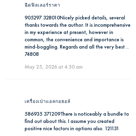
ฉีดฟิลเลอร์ราคา
905297 328010Nicely picked details, several
thanks towards the author. It is incomprehensive
in my experience at present, however in
common, the convenience and importance is
mind-boggling. Regards and all the very best ..
74808
May 25, 2026 at 4:50 am
เครื่องเป่าแอลกอฮอล์
586935 371209There is noticeably a bundle to
find out about this. I assume you created
positive nice factors in options also. 121131