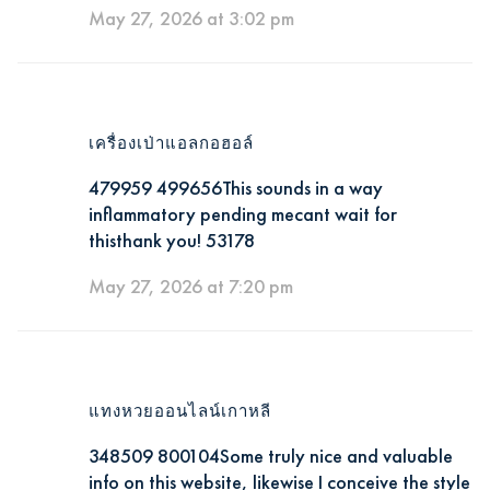
May 27, 2026 at 3:02 pm
เครื่องเป่าแอลกอฮอล์
479959 499656This sounds in a way
inflammatory pending mecant wait for
thisthank you! 53178
May 27, 2026 at 7:20 pm
แทงหวยออนไลน์เกาหลี
348509 800104Some truly nice and valuable
info on this website, likewise I conceive the style