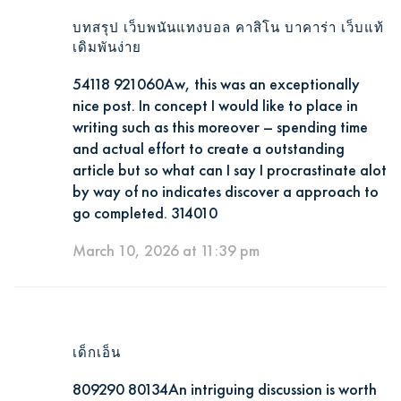
บทสรุป เว็บพนันแทงบอล คาสิโน บาคาร่า เว็บแท้
เดิมพันง่าย
54118 921060Aw, this was an exceptionally
nice post. In concept I would like to place in
writing such as this moreover – spending time
and actual effort to create a outstanding
article but so what can I say I procrastinate alot
by way of no indicates discover a approach to
go completed. 314010
March 10, 2026 at 11:39 pm
เด็กเอ็น
809290 80134An intriguing discussion is worth