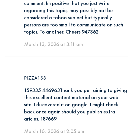
comment. Im positive that you just write
regarding this topic, may possibly not be
considered a taboo subject but typically
persons are too small to communicate on such
topics. To another. Cheers 947362
March 13, 2026 at 3:11 am
PIZZA168
159335 446963Thank you pertaining to giving
this excellent content material on your web-
site. I discovered it on google. I might check
back once again should you publish extra
aricles. 187669
March 16, 2026 at 2:05 pm