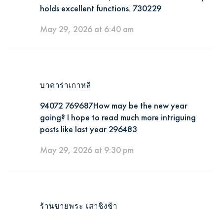
holds excellent functions. 730229
May 29, 2026 at 6:40 am
บาคาร่าเกาหลี
94072 769687How may be the new year
going? I hope to read much more intriguing
posts like last year 296483
May 29, 2026 at 9:30 pm
ร้านขายพระ เสาชิงช้า