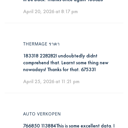
April 20, 2026 at 8:17 pm
THERMAGE ราคา
183318 228282I undoubtedly didnt
comprehend that. Learnt some thing new
nowadays! Thanks for that. 675331
April 25, 2026 at 11:21 pm
AUTO VERKOPEN
766850 113884This is some excellent data. I