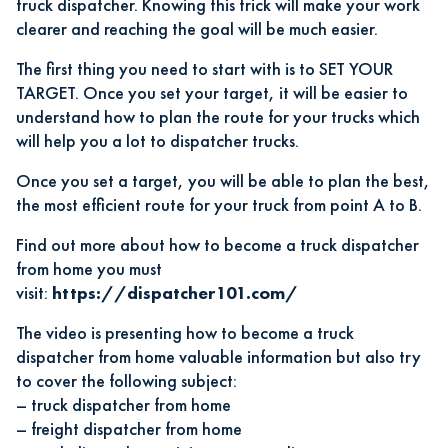
truck dispatcher
. Knowing this trick will make your work
clearer and reaching the goal will be much easier.
The first thing you need to start with is to SET YOUR
TARGET. Once you set your target, it will be easier to
understand how to plan the route for your trucks which
will help you a lot to dispatcher trucks.
Once you set a target, you will be able to plan the best,
the most efficient route for your truck from point A to B.
Find out more about
how to become a truck dispatcher
from home
you must
visit:
https://dispatcher101.com/
The video is presenting how to become a truck
dispatcher from home valuable information but also try
to cover the following subject:
–
truck dispatcher from home
–
freight dispatcher from home