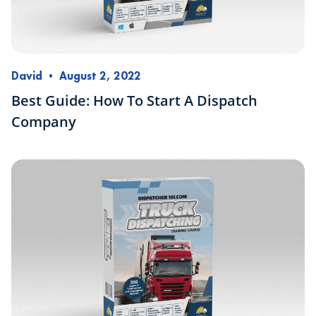
David
•
August 2, 2022
Best Guide: How To Start A Dispatch
Company