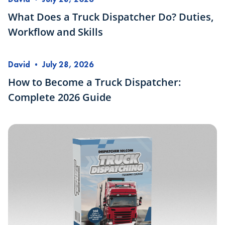
What Does a Truck Dispatcher Do? Duties,
Workflow and Skills
David
•
July 28, 2026
How to Become a Truck Dispatcher:
Complete 2026 Guide