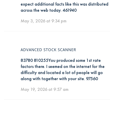
expect additional facts like this was distributed
across the web today. 461940
May 3, 2026 at 9:34 pm
ADVANCED STOCK SCANNER
83780 810255You produced some 1st rate
factors there. I seemed on the internet for the
difficulty and located a lot of people will go
along with together with your site. 97560
May 19, 2026 at 9:57 am