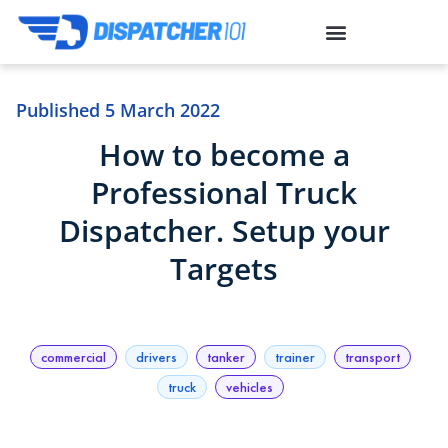
Published
5 March 2022
How to become a
Professional Truck
Dispatcher. Setup your
Targets
commercial
drivers
tanker
trainer
transport
truck
vehicles