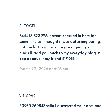
ALTOGEL
845413 823996I havent checked in here for
some time as I thought it was obtaining boring,
but the last few posts are great quality so I
guess Ill add you back to my everyday bloglist.
You deserve it my friend 619016
March 22, 2026 at 6:26 pm
VING999
33985 760848hello i discovered your post and