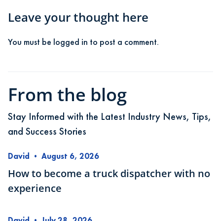
Leave your thought here
You must be
logged in
to post a comment.
From the blog
Stay Informed with the Latest Industry News, Tips,
and Success Stories
David
•
August 6, 2026
How to become a truck dispatcher with no
experience
David
•
July 28, 2026