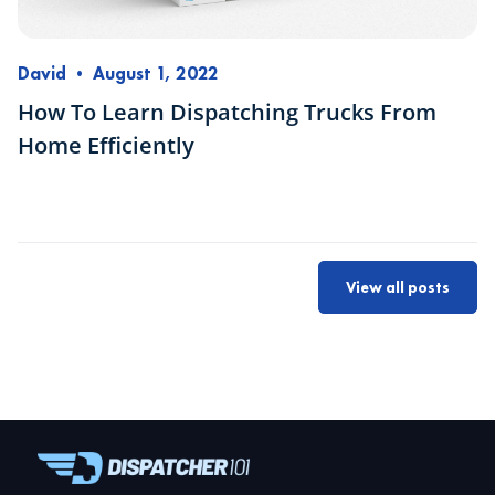
David
•
August 1, 2022
How To Learn Dispatching Trucks From
Home Efficiently
View all posts