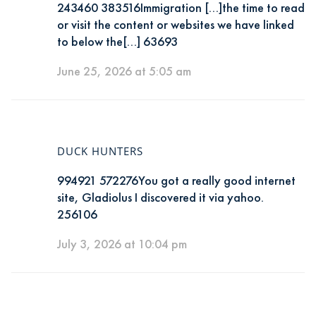
243460 383516Immigration […]the time to read
or visit the content or websites we have linked
to below the[…] 63693
June 25, 2026 at 5:05 am
DUCK HUNTERS
994921 572276You got a really good internet
site, Gladiolus I discovered it via yahoo.
256106
July 3, 2026 at 10:04 pm