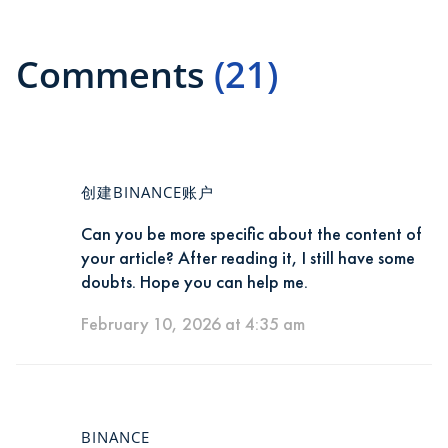
Comments
(21)
创建BINANCE账户
Can you be more specific about the content of
your article? After reading it, I still have some
doubts. Hope you can help me.
February 10, 2026 at 4:35 am
BINANCE