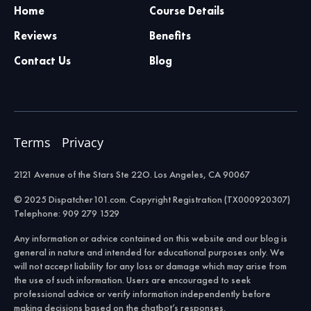
Home
Course Details
Reviews
Benefits
Contact Us
Blog
Terms
Privacy
2121 Avenue of the Stars Ste 22O. Los Angeles, CA 90067
© 2025 Dispatcher101.com. Copyright Registration (TX000920307)
Telephone: 909 279 1529
Any information or advice contained on this website and our blog is
general in nature and intended for educational purposes only. We
will not accept liability for any loss or damage which may arise from
the use of such information. Users are encouraged to seek
professional advice or verify information independently before
making decisions based on the chatbot’s responses.