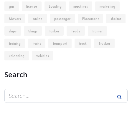
gas
license
Loading
machines
marketing
Movers
online
passenger
Placement
shelter
ships
Slings
tanker
Trade
trainer
training
trains
transport
truck
Trucker
unloading
vehicles
Search