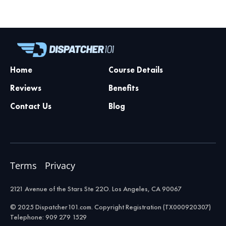
Home
Course Details
Reviews
Benefits
Contact Us
Blog
Terms
Privacy
2121 Avenue of the Stars Ste 22O. Los Angeles, CA 90067
© 2025 Dispatcher101.com. Copyright Registration (TX000920307)
Telephone: 909 279 1529