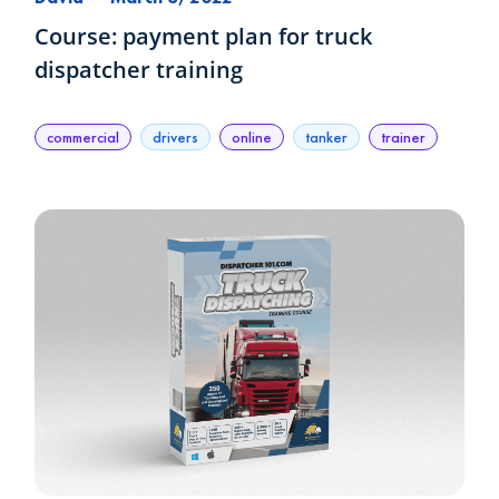
Course: payment plan for truck
dispatcher training
commercial
drivers
online
tanker
trainer