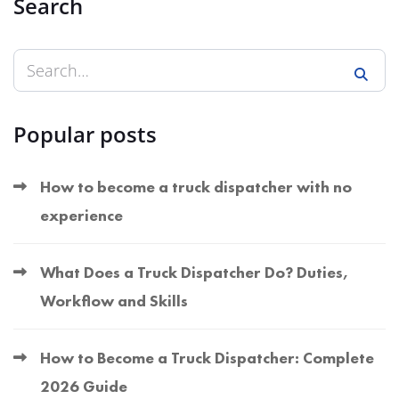
Search
Popular posts
How to become a truck dispatcher with no
experience
What Does a Truck Dispatcher Do? Duties,
Workflow and Skills
How to Become a Truck Dispatcher: Complete
2026 Guide