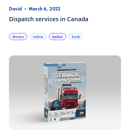
David
•
March 6, 2022
Dispatch services in Canada
drivers
online
tanker
truck