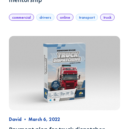
commercial
drivers
online
transport
truck
David
•
March 6, 2022