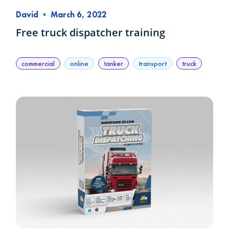
David
•
March 6, 2022
Free truck dispatcher training
commercial
online
tanker
transport
truck