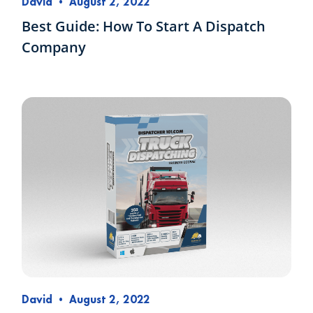
David
•
August 2, 2022
Best Guide: How To Start A Dispatch
Company
David
•
August 2, 2022