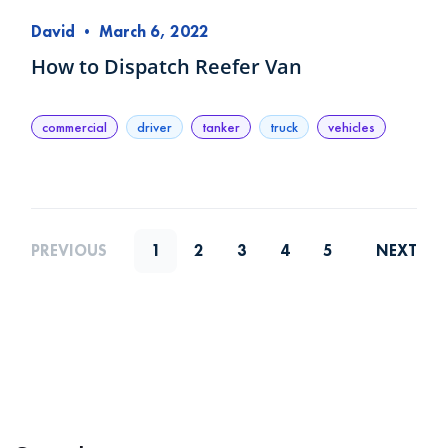
David
•
March 6, 2022
How to Dispatch Reefer Van
commercial
driver
tanker
truck
vehicles
PREVIOUS
1
2
3
4
5
NEXT