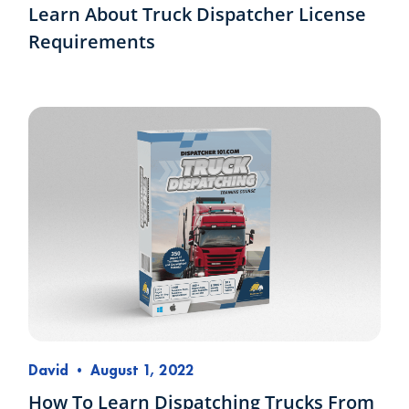
Learn About Truck Dispatcher License
Requirements
David
•
August 1, 2022
How To Learn Dispatching Trucks From