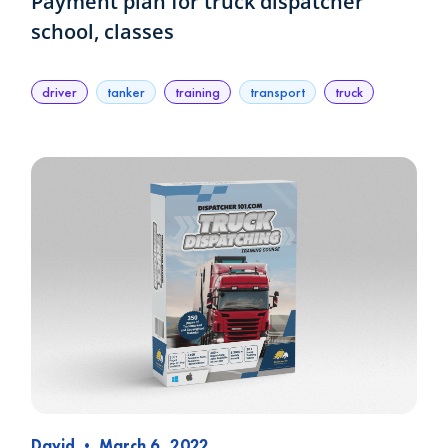
Payment plan for truck dispatcher
school, classes
driver
tanker
training
transport
truck
David
•
March 6, 2022