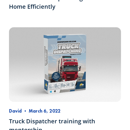
Home Efficiently
David
•
March 6, 2022
Truck Dispatcher training with
mentorship