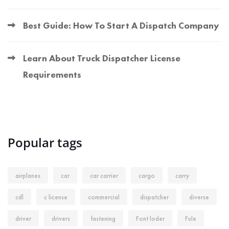
Best Guide: How To Start A Dispatch Company
Learn About Truck Dispatcher License
Requirements
Popular tags
airplanes
car
car carrier
cargo
carry
cdl
c license
commercial
dispatcher
diverse
driver
drivers
fastening
Font loder
Fule