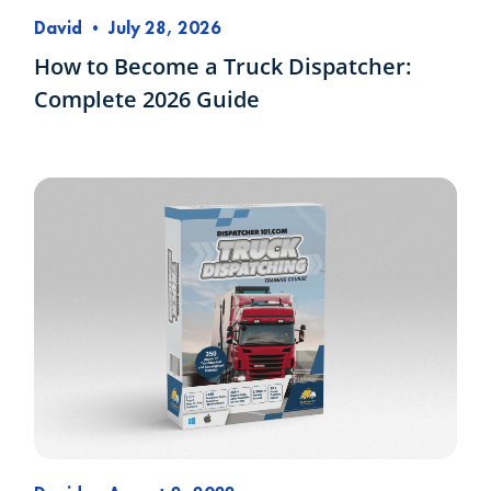
David
•
July 28, 2026
How to Become a Truck Dispatcher:
Complete 2026 Guide