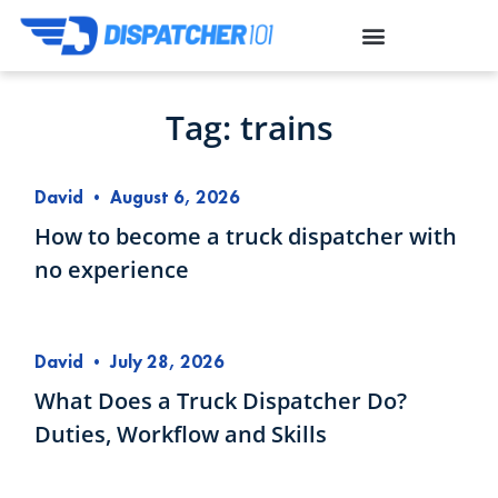
Tag: trains
David
•
August 6, 2026
How to become a truck dispatcher with
no experience
David
•
July 28, 2026
What Does a Truck Dispatcher Do?
Duties, Workflow and Skills