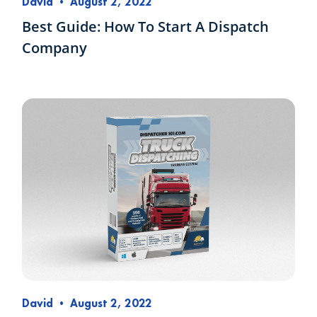
David
•
August 2, 2022
Best Guide: How To Start A Dispatch
Company
David
•
August 2, 2022