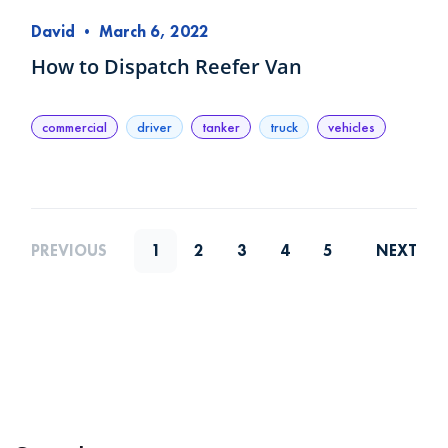
David
•
March 6, 2022
How to Dispatch Reefer Van
commercial
driver
tanker
truck
vehicles
PREVIOUS
1
2
3
4
5
NEXT