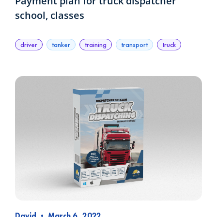
Payment plan for truck dispatcher
school, classes
driver
tanker
training
transport
truck
David
•
March 6, 2022