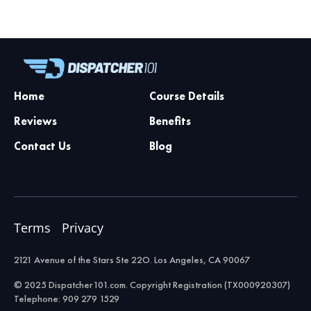
Home
Course Details
Reviews
Benefits
Contact Us
Blog
Terms
Privacy
2121 Avenue of the Stars Ste 22O. Los Angeles, CA 90067
© 2025 Dispatcher101.com. Copyright Registration (TX000920307)
Telephone: 909 279 1529