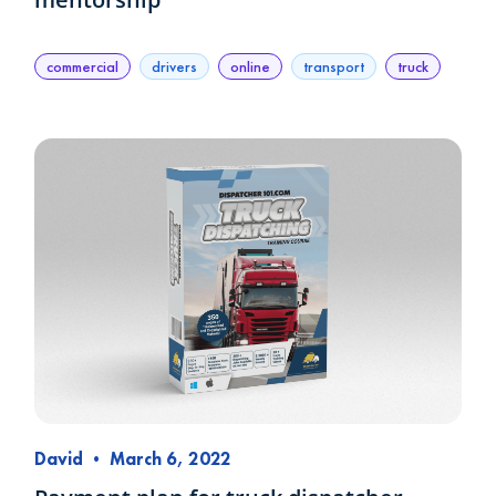
commercial
drivers
online
transport
truck
David
•
March 6, 2022