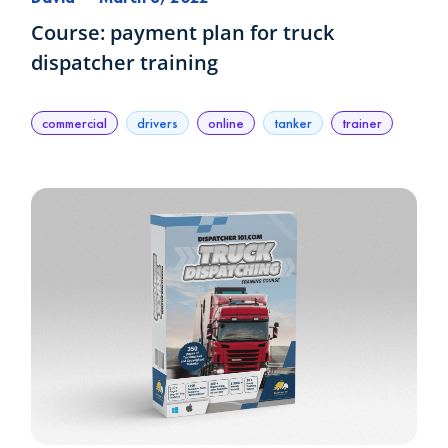
Course: payment plan for truck
dispatcher training
commercial
drivers
online
tanker
trainer