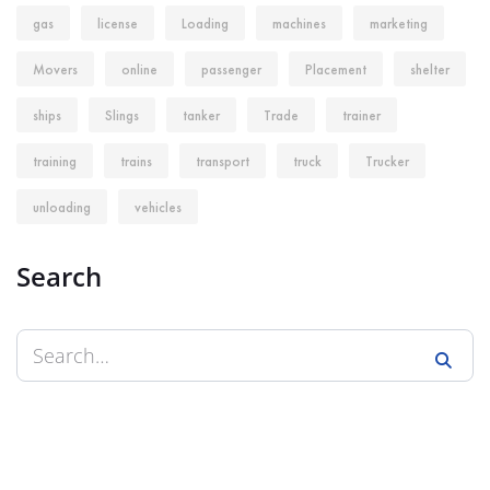
gas
license
Loading
machines
marketing
Movers
online
passenger
Placement
shelter
ships
Slings
tanker
Trade
trainer
training
trains
transport
truck
Trucker
unloading
vehicles
Search