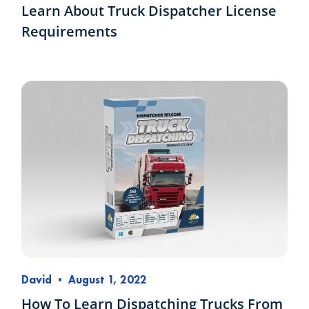
Learn About Truck Dispatcher License
Requirements
David
•
August 1, 2022
How To Learn Dispatching Trucks From