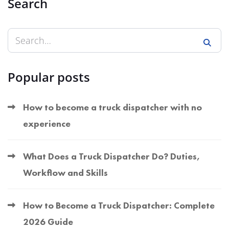
Search
Popular posts
How to become a truck dispatcher with no
experience
What Does a Truck Dispatcher Do? Duties,
Workflow and Skills
How to Become a Truck Dispatcher: Complete
2026 Guide