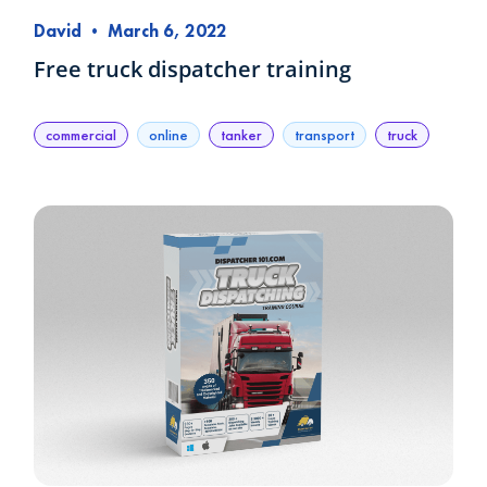
David
•
March 6, 2022
Free truck dispatcher training
commercial
online
tanker
transport
truck