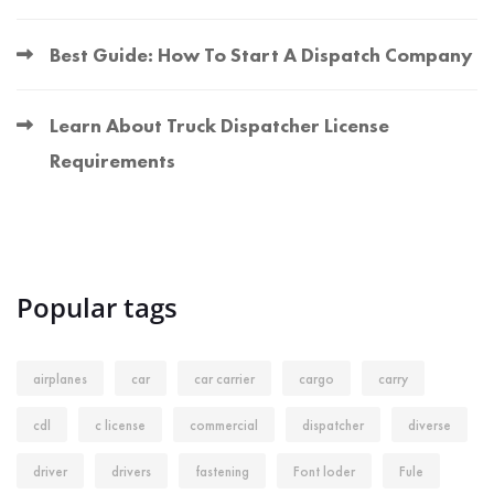
Best Guide: How To Start A Dispatch Company
Learn About Truck Dispatcher License
Requirements
Popular tags
airplanes
car
car carrier
cargo
carry
cdl
c license
commercial
dispatcher
diverse
driver
drivers
fastening
Font loder
Fule