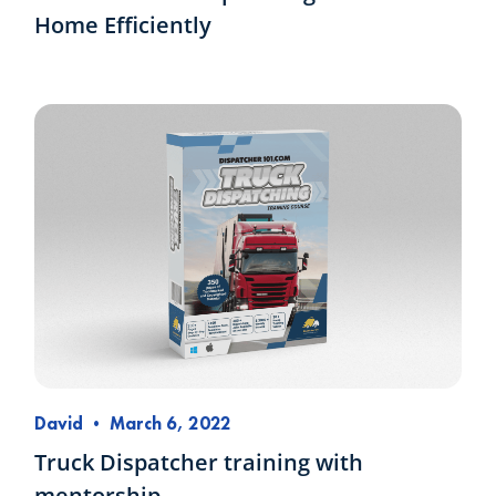
Home Efficiently
David
•
March 6, 2022
Truck Dispatcher training with
mentorship