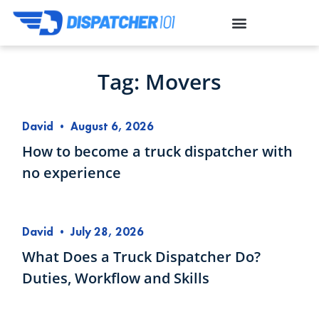
Tag: Movers
David
•
August 6, 2026
How to become a truck dispatcher with
no experience
David
•
July 28, 2026
What Does a Truck Dispatcher Do?
Duties, Workflow and Skills