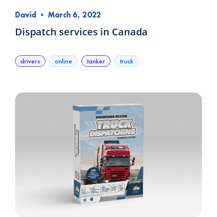
David
•
March 6, 2022
Dispatch services in Canada
drivers
online
tanker
truck