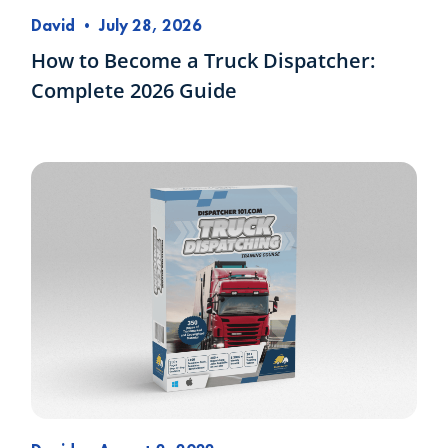
David
•
July 28, 2026
How to Become a Truck Dispatcher:
Complete 2026 Guide