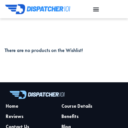
There are no products on the Wishlist!
Home
Course Details
Reviews
Benefits
Contact Us
Blog