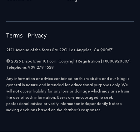
Terms
Privacy
2121 Avenue of the Stars Ste 22O. Los Angeles, CA 90067
© 2025 Dispatcher101.com. Copyright Registration (TX000920307)
Telephone: 909 279 1529
Any information or advice contained on this website and our blog is
general in nature and intended for educational purposes only. We
will not accept liability for any loss or damage which may arise from
the use of such information. Users are encouraged to seek
professional advice or verify information independently before
making decisions based on the chatbot’s responses.