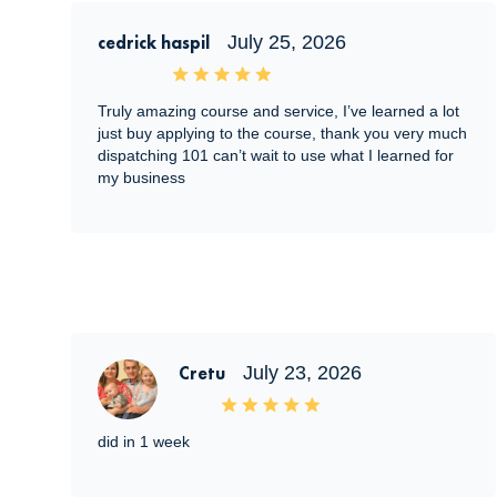
cedrick haspil
July 25, 2026
Truly amazing course and service, I’ve learned a lot
just buy applying to the course, thank you very much
dispatching 101 can’t wait to use what I learned for
my business
Cretu
July 23, 2026
did in 1 week