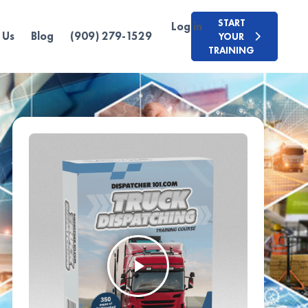
START
Log in
 Us
Blog
(909) 279-1529
YOUR
TRAINING