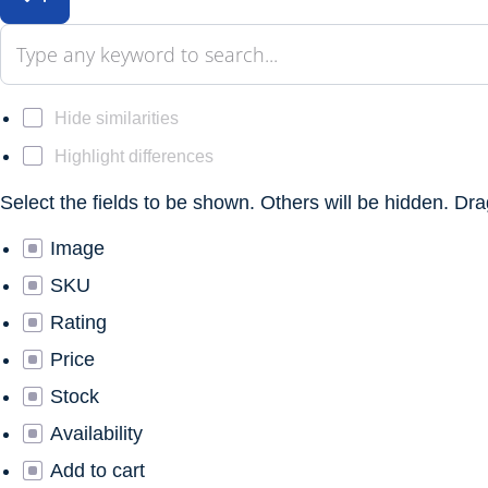
Hide similarities
Highlight differences
Select the fields to be shown. Others will be hidden. Dr
Image
SKU
Rating
Price
Stock
Availability
Add to cart