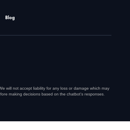
Blog
e will not accept liability for any loss or damage which may
before making decisions based on the chatbot’s responses.