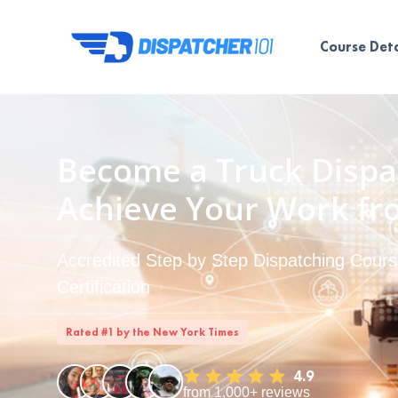
Course Deta
Become a Truck Dispa
Achieve Your Work f
Accredited Step by Step Dispatching Course
Certification
Rated #1 by the New York Times
4.9
from 1,000+ reviews