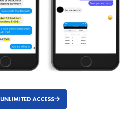
 UNLIMITED ACCESS