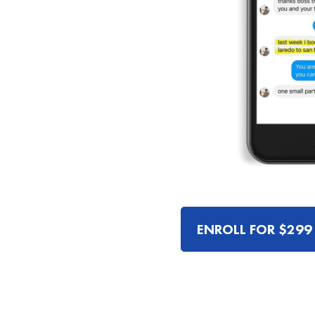
ENROLL FOR $299