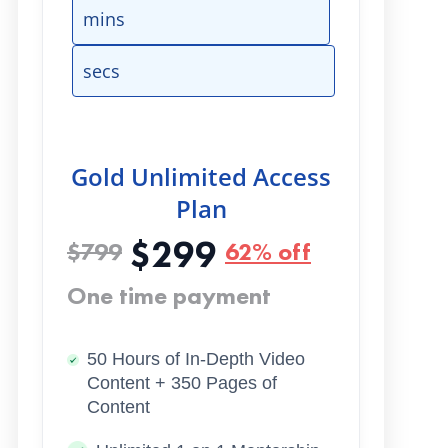
mins
secs
Gold Unlimited Access
Plan
$299
$799
62% off
One time payment
50 Hours of In-Depth Video
Content + 350 Pages of
Content