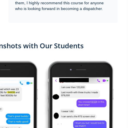
them, I highly recommend this course for anyone
who is looking forward in becoming a dispatcher.
shots with Our Students