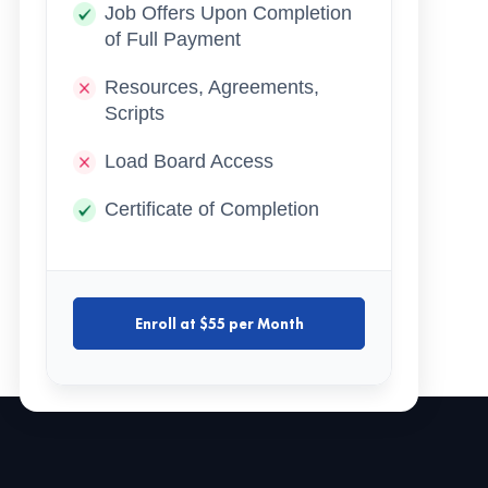
Job Offers Upon Completion
of Full Payment
Resources, Agreements,
Scripts
Load Board Access
Certificate of Completion
Enroll at $55 per Month