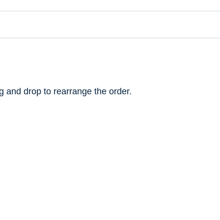
ag and drop to rearrange the order.