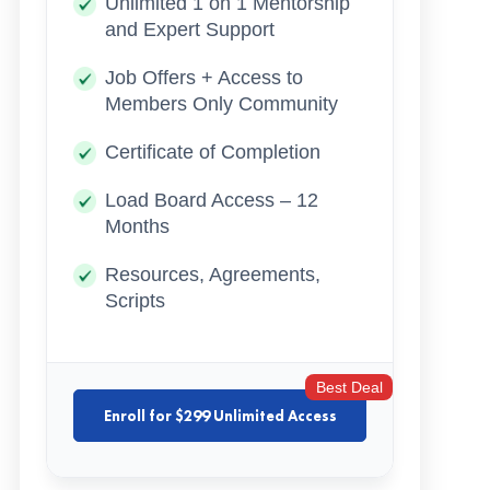
Unlimited 1 on 1 Mentorship
and Expert Support
Job Offers + Access to
Members Only Community
Certificate of Completion
Load Board Access – 12
Months
Resources, Agreements,
Scripts
Best Deal
Enroll for $299 Unlimited Access