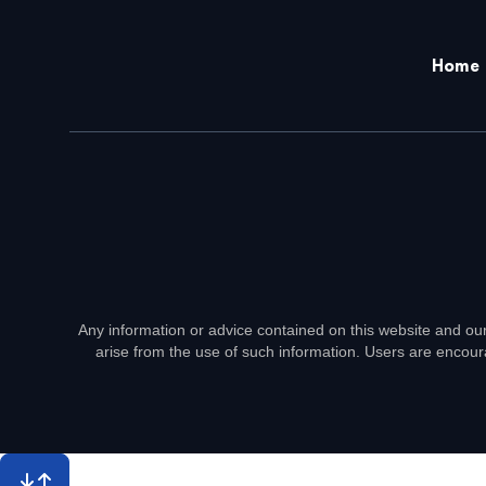
Home
Any information or advice contained on this website and our
arise from the use of such information. Users are encour