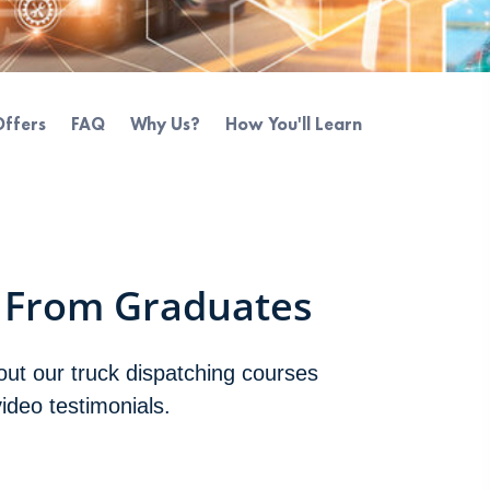
Offers
FAQ
Why Us?
How You'll Learn
 From Graduates
bout our truck dispatching courses
video testimonials.