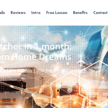
ils
Reviews
Intro
Free Lesson
Benefits
Contact
tcher in 1 month;
rom Home Dreams
 | 50 + Videos | 350 Pages of Content |