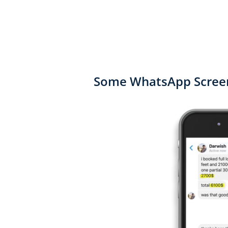
Some WhatsApp Screen