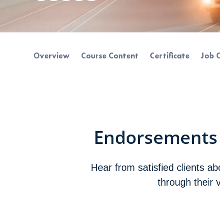
Overview
Course Content
Certificate
Job 
Endorsements
Hear from satisfied clients a
through their 