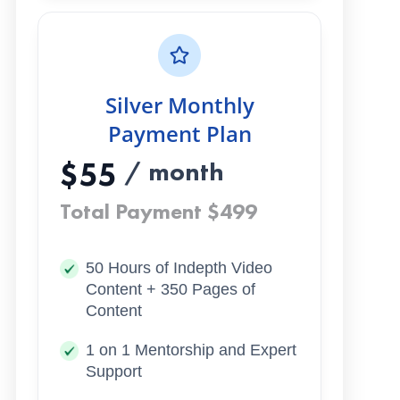
Silver Monthly
Payment Plan
$55
/ month
Total Payment $499
50 Hours of Indepth Video
Content + 350 Pages of
Content
1 on 1 Mentorship and Expert
Support