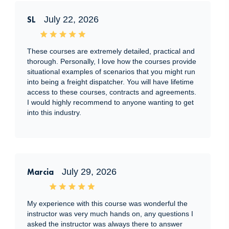
SL
July 22, 2026
These courses are extremely detailed, practical and
thorough. Personally, I love how the courses provide
situational examples of scenarios that you might run
into being a freight dispatcher. You will have lifetime
access to these courses, contracts and agreements.
I would highly recommend to anyone wanting to get
into this industry.
Marcia
July 29, 2026
My experience with this course was wonderful the
instructor was very much hands on, any questions I
asked the instructor was always there to answer