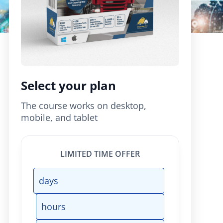
Select your plan
The course works on desktop,
mobile, and tablet
LIMITED TIME OFFER
days
hours