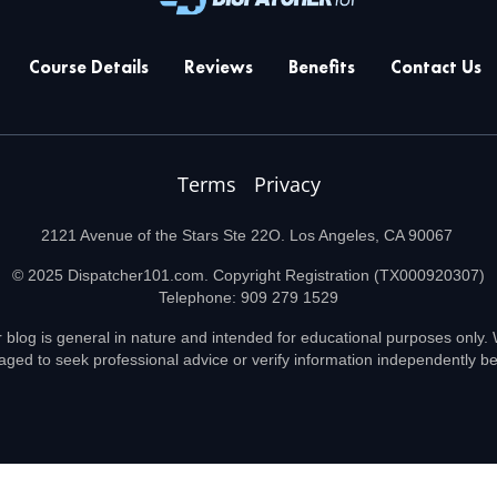
Course Details
Reviews
Benefits
Contact Us
Terms
Privacy
2121 Avenue of the Stars Ste 22O. Los Angeles, CA 90067
© 2025 Dispatcher101.com. Copyright Registration (TX000920307)
Telephone: 909 279 1529
 blog is general in nature and intended for educational purposes only. W
aged to seek professional advice or verify information independently 